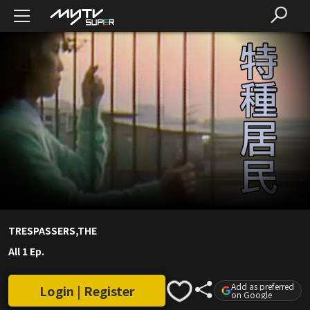
TRESPASSERS,THE
All 1 Ep.
Add as preferred
Login | Register
on Google