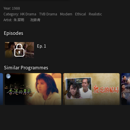
Year:
1988
Category:
HK Drama
TVB Drama
Modern
Ethical
Realistic
Artist:
朱潔明
冼錦青
Episodes
Ep. 1
Similar Programmes