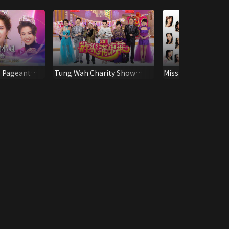
 Pageant
Tung Wah Charity Show
Miss Hong Kong P
2011
2004