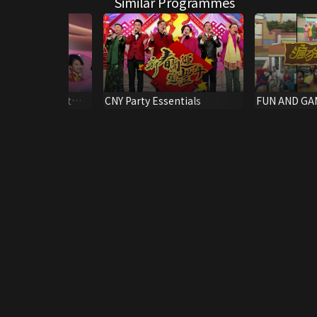
Similar Programmes
g Kong Pageant
CNY Party Essentials
FUN AND GA
i-final)