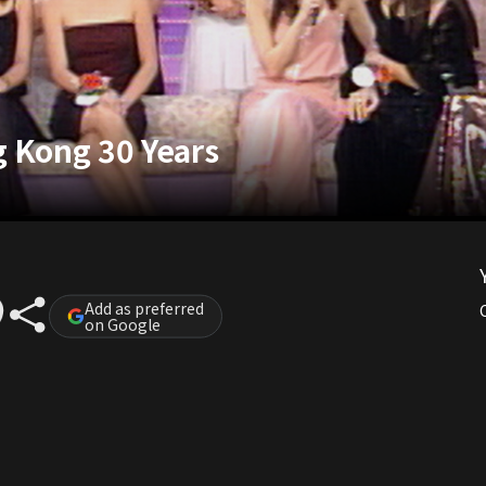
g Kong 30 Years
Add as preferred
on Google