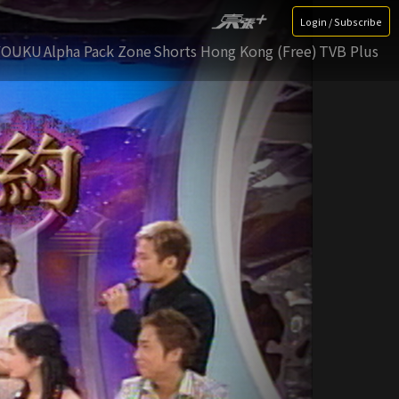
Login / Subscribe
YOUKU
Alpha Pack Zone
Shorts Hong Kong (Free)
TVB Plus