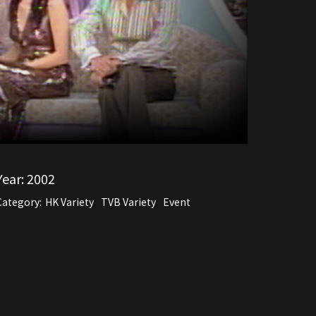
Year:
2002
Category:
HK Variety
TVB Variety
Event