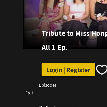
Tribute to Miss Hon
All 1 Ep.
Login | Register
Episodes
Ep. 1