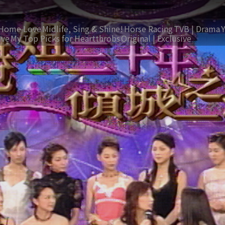
Home Love
Midlife, Sing & Shine!
Horse Racing
TVB | Drama
ive
My Top Picks for Heartthrobs
Original | Exclusive