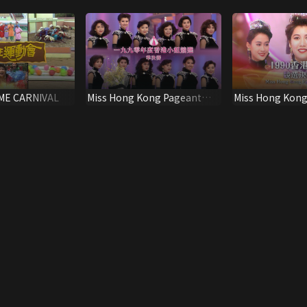
ME CARNIVAL
Miss Hong Kong Pageant
Miss Hong Kong
1990 (Semi-final)
1990