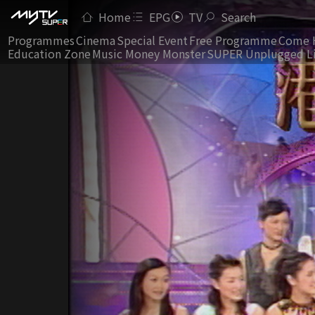
Home
EPG
TV
Search
Programmes
Cinema
Special Event
Free Programme
Come 
Education Zone
Music Money Monster
SUPER Unplugged L