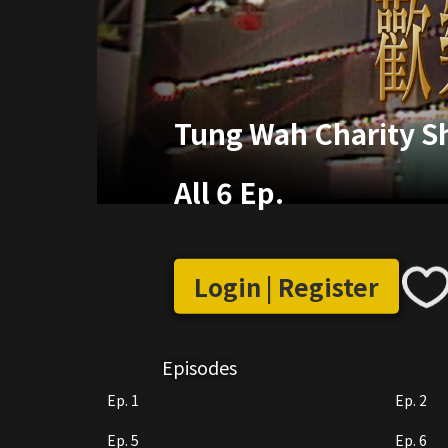
Tung Wah Charity 
All 6 Ep.
Login | Register
Episodes
Ep. 1
Ep. 2
Ep. 5
Ep. 6