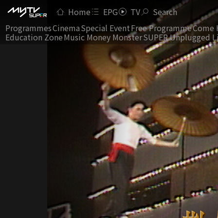
Home
EPG
TV
Search
Programmes
Cinema
Special Event
Free Programme
Come 
Education Zone
Music Money Monster
SUPER Unplugged L