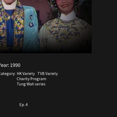
Year:
1990
Category:
HK Variety
TVB Variety
Charity Program
Tung Wah series
Ep. 4