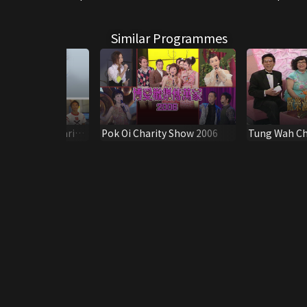
Similar Programmes
tar Studded Charity
Pok Oi Charity Show 2006
Tung Wah Ch
2
1987