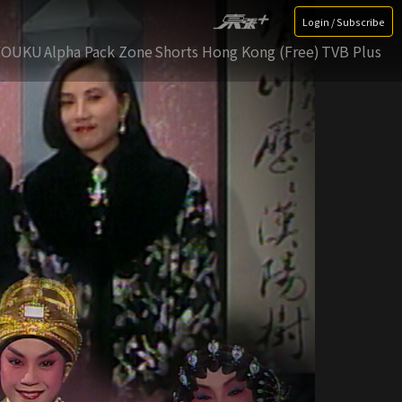
Login / Subscribe
YOUKU
Alpha Pack Zone
Shorts Hong Kong (Free)
TVB Plus