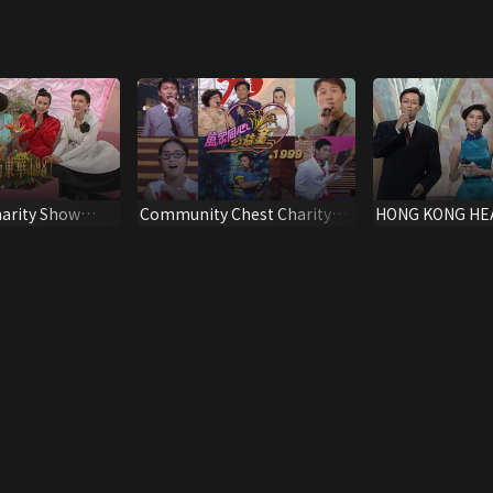
arity Show
Community Chest Charity
HONG KONG HE
Show 1999
FAMILY CONTES