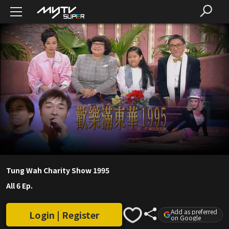
Tung Wah Charity Show 1995
All 6 Ep.
Add as preferred
Login | Register
on Google