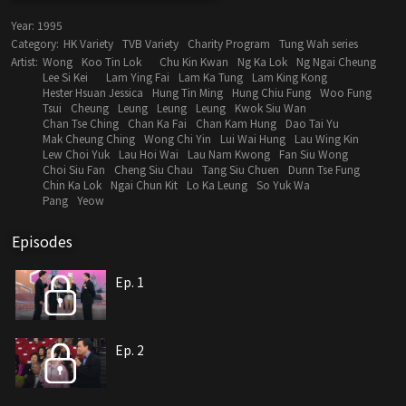
Year:
1995
Category:
HK Variety
TVB Variety
Charity Program
Tung Wah series
Artist:
Wong
Koo Tin Lok
Chu Kin Kwan
Ng Ka Lok
Ng Ngai Cheung
Lee Si Kei
Lam Ying Fai
Lam Ka Tung
Lam King Kong
Hester Hsuan Jessica
Hung Tin Ming
Hung Chiu Fung
Woo Fung
Tsui
Cheung
Leung
Leung
Leung
Kwok Siu Wan
Chan Tse Ching
Chan Ka Fai
Chan Kam Hung
Dao Tai Yu
Mak Cheung Ching
Wong Chi Yin
Lui Wai Hung
Lau Wing Kin
Lew Choi Yuk
Lau Hoi Wai
Lau Nam Kwong
Fan Siu Wong
Choi Siu Fan
Cheng Siu Chau
Tang Siu Chuen
Dunn Tse Fung
Chin Ka Lok
Ngai Chun Kit
Lo Ka Leung
So Yuk Wa
Pang
Yeow
Episodes
Ep. 1
Ep. 2