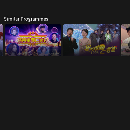
Similar Programmes