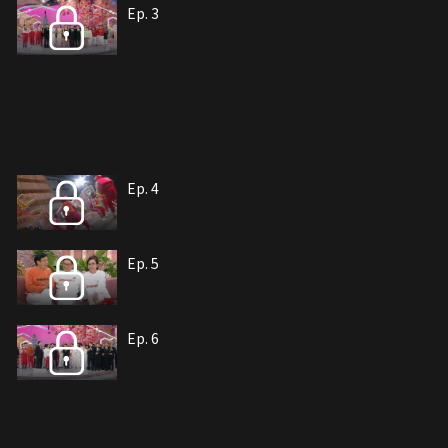
Ep. 3
Ep. 4
Ep. 5
Ep. 6