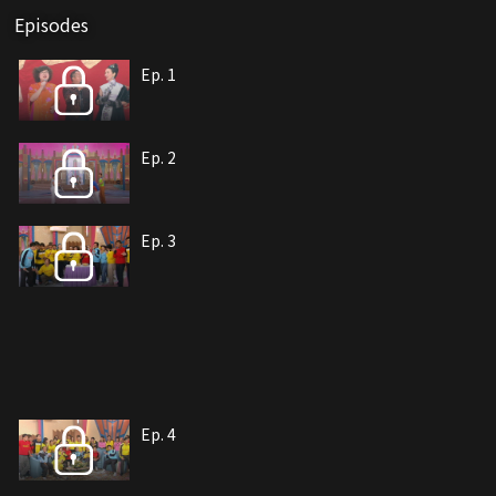
Episodes
Ep. 1
Ep. 2
Ep. 3
Ep. 4