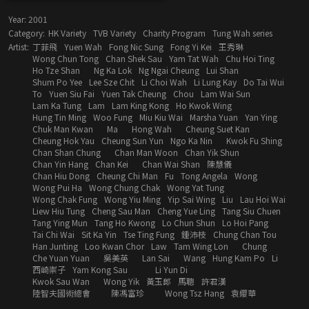
Year:
2001
Category:
HK Variety
TVB Variety
Charity Program
Tung Wah series
Artist:
丁菲飛
Yuen Wah
Fong Nic Sung
Fong Yi Kei
王秀琳
Wong Chun Tong
Chan Shek Sau
Yam Tat Wah
Chu Hoi Ting
Ho Tze Shan
Ng Ka Lok
Ng Ngai Cheung
Lui Shan
Shum Po Yee
Lee Sze Chit
Li Choi Wah
Li Lung Kay
Do Tai Wui
To
Yuen Siu Fai
Yuen Tak Cheung
Chou
Lam Wai Sun
Lam Ka Tung
Lam
Lam King Kong
Ho Kwok Wing
Hung Tin Ming
Woo Fung
Miu Kiu Wai
Marsha Yuan
Yan Ying
Chuk Man Kwan
Ma
Hong Wah
Cheung Suet Kan
Cheung Hok Yau
Cheung Sun Yun
Ngo Ka Nin
Kwok Fu Shing
Chan Shan Chung
Chan Man Woon
Chan Yik Shun
Chan Yin Hang
Chan Kei
Chan Wai Shan
陳慧儀
Chan Hiu Dong
Cheung Chi Man
Fu
Tong Angela
Wong
Wong Pui Ha
Wong Chung Chak
Wong Yat Tung
Wong Chak Fung
Wong Yiu Ming
Yip Sai Wing
Liu
Lau Hoi Wai
Liew Hiu Tung
Cheng Sau Man
Cheng Yue Ling
Tang Siu Chuen
Tang Ying Mun
Tang Ho Kwong
Lo Chun Shun
Lo Hoi Pang
Tai Chi Wai
Sit Ka Yin
Tse Ting Fung
鍾沛枝
Chung Chan Tou
Han Junting
Loo Kwan Chor
Law
Tam Wing Lon
Chung
Che Yuan Yuan
吳美英
Lan Sai
Wang
Hung Kam Po
Li
西崎崇子
Yam Kong Sau
Li Yun Di
Kwok Sau Wan
Wong Yik
黃玉郎
馬聰
許君漢
陸智夫國術總會
陳馮富珍
Wong Tsz Hang
袁纓華