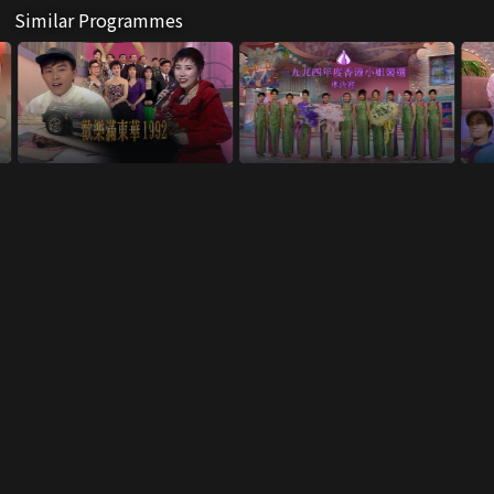
Similar Programmes