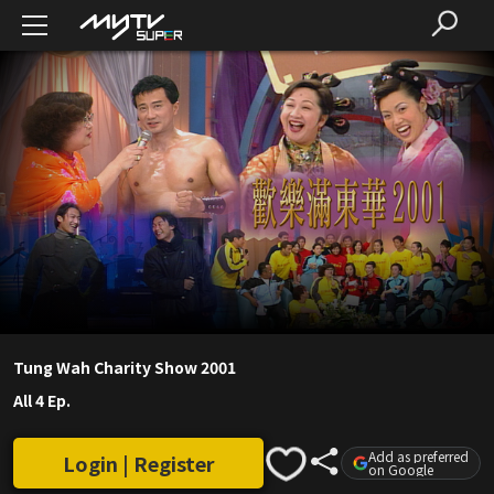
Tung Wah Charity Show 2001
All 4 Ep.
Add as preferred
Login | Register
on Google