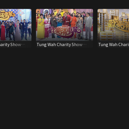
arity Show
Tung Wah Charity Show
Tung Wah Chari
2012
2020