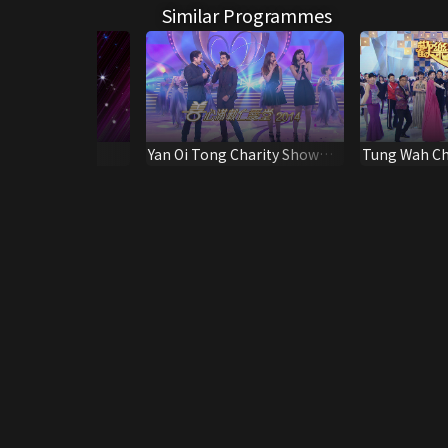
Similar Programmes
tacular 2023
Yan Oi Tong Charity Show
Tung Wah Ch
2014
2013