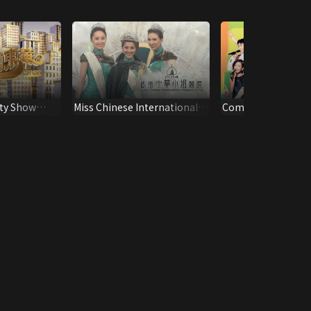
ty Show
Miss Chinese International
Community Chest 
Pageant 2014
Show 2001