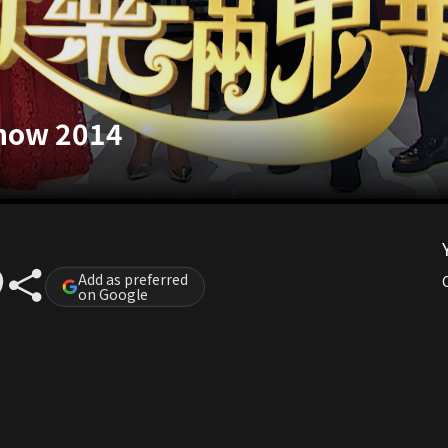
Show 2014
Add as preferred
on Google