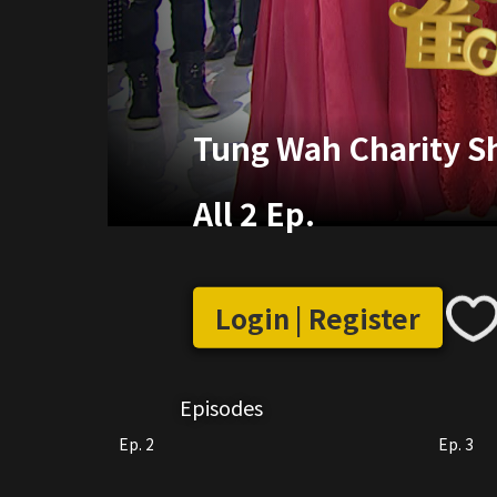
Tung Wah Charity 
All 2 Ep.
Login | Register
Episodes
Ep. 2
Ep. 3