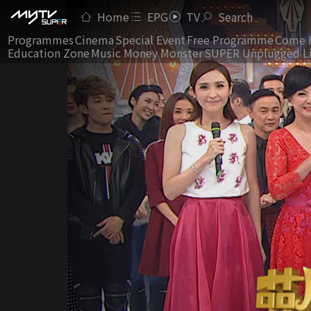
Home
EPG
TV
Search
Programmes
Cinema
Special Event
Free Programme
Come 
Education Zone
Music Money Monster
SUPER Unplugged L