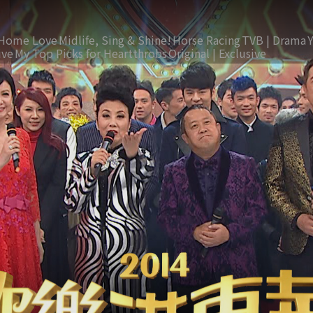
Home Love
Midlife, Sing & Shine!
Horse Racing
TVB | Drama
ive
My Top Picks for Heartthrobs
Original | Exclusive