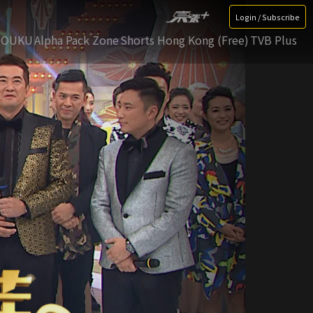
Login / Subscribe
YOUKU
Alpha Pack Zone
Shorts Hong Kong (Free)
TVB Plus