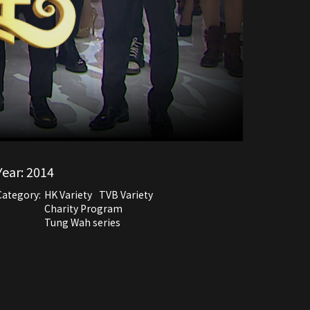
Year:
2014
Category:
HK Variety
TVB Variety
Charity Program
Tung Wah series