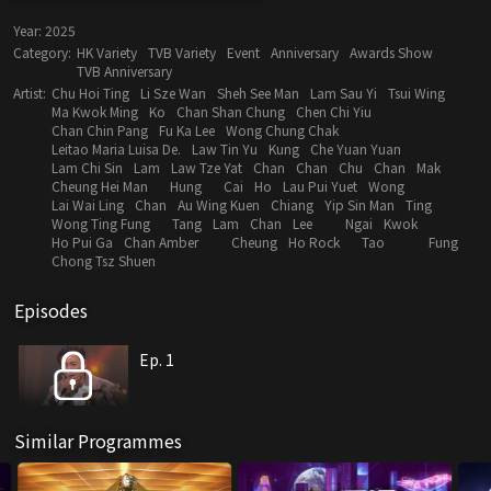
Year:
2025
Category:
HK Variety
TVB Variety
Event
Anniversary
Awards Show
TVB Anniversary
Artist:
Chu Hoi Ting
Li Sze Wan
Sheh See Man
Lam Sau Yi
Tsui Wing
Ma Kwok Ming
Ko
Chan Shan Chung
Chen Chi Yiu
Chan Chin Pang
Fu Ka Lee
Wong Chung Chak
Leitao Maria Luisa De.
Law Tin Yu
Kung
Che Yuan Yuan
Lam Chi Sin
Lam
Law Tze Yat
Chan
Chan
Chu
Chan
Mak
Cheung Hei Man
Hung
Cai
Ho
Lau Pui Yuet
Wong
Lai Wai Ling
Chan
Au Wing Kuen
Chiang
Yip Sin Man
Ting
Wong Ting Fung
Tang
Lam
Chan
Lee
Ngai
Kwok
Ho Pui Ga
Chan Amber
Cheung
Ho Rock
Tao
Fung
Chong Tsz Shuen
Episodes
Ep. 1
Similar Programmes