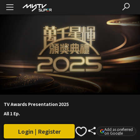
TV Awards Presentation 2025
All 1 Ep.
Add as preferred
Login | Register
on Google