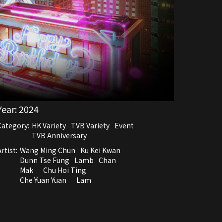
Year:
2024
Category:
HK Variety
TVB Variety
Event
TVB Anniversary
rtist:
Wang Ming Chun
Ku Kei Kwan
Dunn Tse Fung
Lamb
Chan
Mak
Chu Hoi Ting
Che Yuan Yuan
Lam