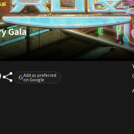
ry Gala
Add as preferred
on Google
A