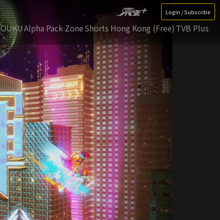
Login / Subscribe
YOUKU
Alpha Pack Zone
Shorts Hong Kong (Free)
TVB Plus