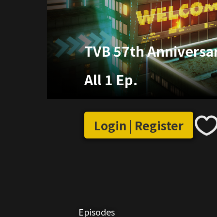
TVB 57th Anniversa
All 1 Ep.
Login | Register
Episodes