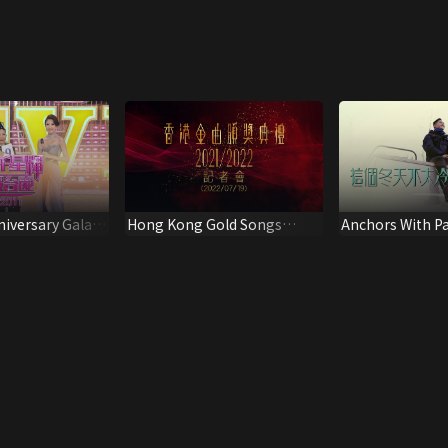
iversary Gala
Hong Kong Gold Songs
Anchors With Pa
Award Presentation
Ceremony 2021/2022 Press
Conference (2022/07/19)