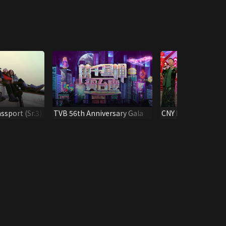
ssport (Sr.3)
TVB 56th Anniversary Gala
CNY Party Essentia