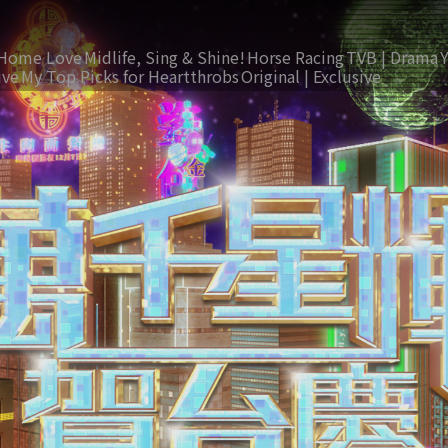
Home Love
Midlife, Sing & Shine!
Horse Racing
TVB | Drama
ive
My Top Picks for Heartthrobs
Original | Exclusive