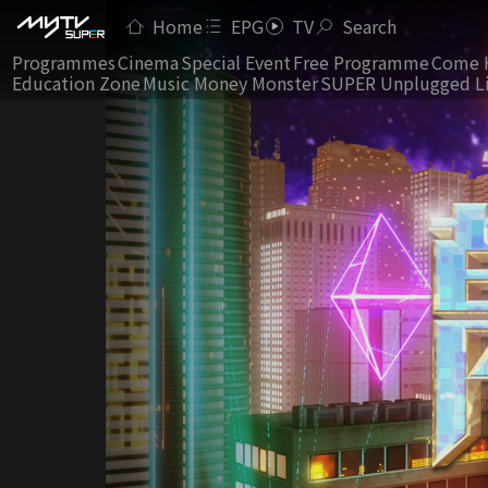
Home
EPG
TV
Search
Programmes
Cinema
Special Event
Free Programme
Come 
Education Zone
Music Money Monster
SUPER Unplugged L