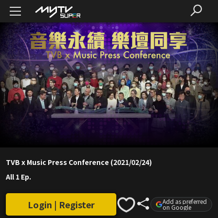
TVB x Music Press Conference (2021/02/24)
All 1 Ep.
Add as preferred
Login | Register
on Google