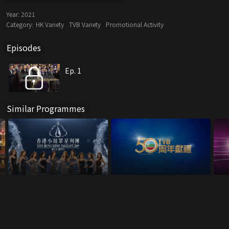
Year:
2021
Category:
HK Variety
TVB Variety
Promotional Activity
Episodes
Ep. 1
Similar Programmes