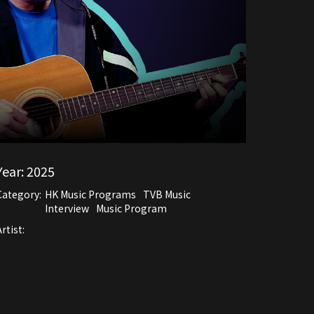
Year:
2025
Category:
HK Music Programs
TVB Music
Interview
Music Program
rtist: