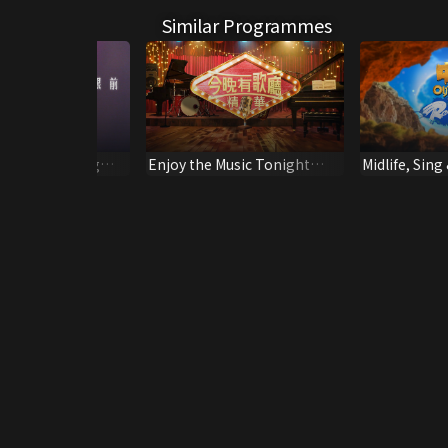
Similar Programmes
ericks - Ending
Enjoy the Music Tonight
Midlife, Sing 
(Highlight)
Ready! Go!