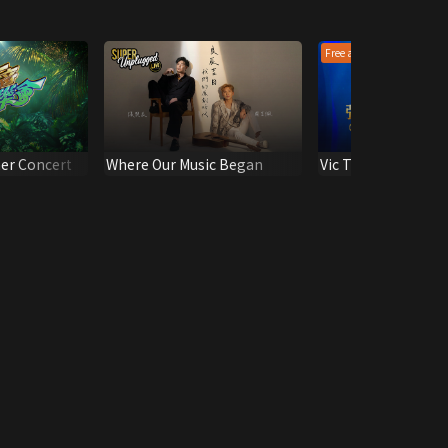
Free all epis
r Concert
Where Our Music Began
Vic Teo Playlist