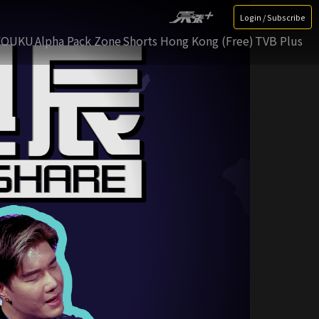
Login / Subscribe
YOUKU
Alpha Pack Zone
Shorts Hong Kong (Free)
TVB Plus