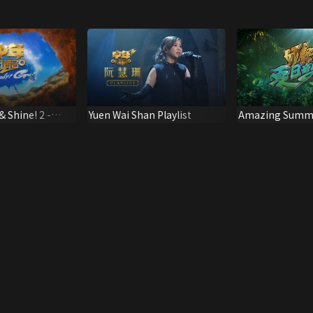
& Shine! 2 -
Yuen Wai Shan Playlist
Amazing Summe