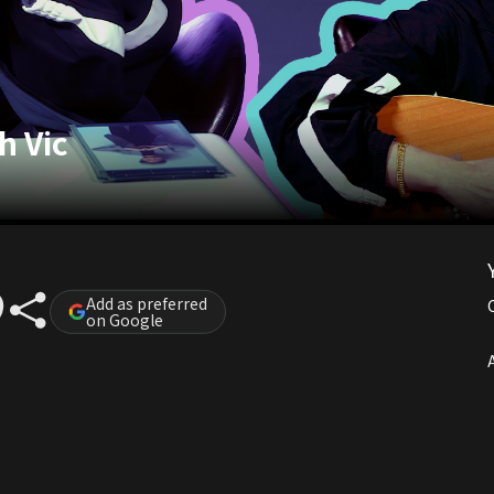
h Vic
Add as preferred
on Google
A