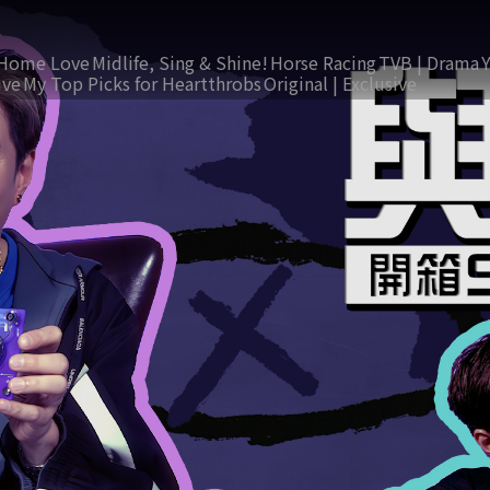
Home Love
Midlife, Sing & Shine!
Horse Racing
TVB | Drama
ive
My Top Picks for Heartthrobs
Original | Exclusive