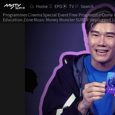
Home
EPG
TV
Search
Programmes
Cinema
Special Event
Free Programme
Come 
Education Zone
Music Money Monster
SUPER Unplugged L