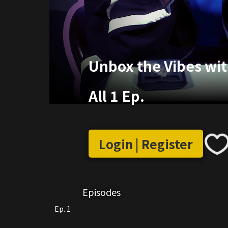
Unbox the Vibes wit
All 1 Ep.
Login | Register
Episodes
Ep. 1