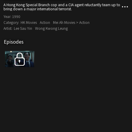
A Hong Kong Special Branch cop and a CIA agent reluctantly team up to
bring down a major international terrorist.
Year:
1990
Category:
HK Movies
Action
Mei Ah Movies > Action
Artist:
Lee Sau Yin
Wong Kwong Leung
Episodes