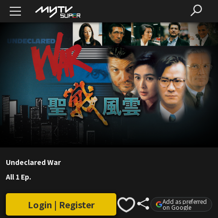
Undeclared War
All 1 Ep.
Add as preferred
Login | Register
on Google