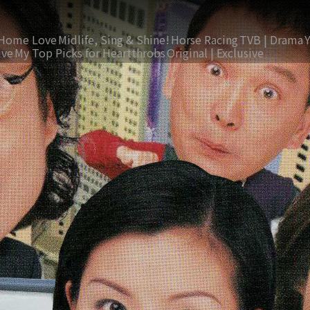
Home Love
Midlife, Sing & Shine!
Horse Racing
TVB | Drama
ive
My Top Picks for Heartthrobs
Original | Exclusive