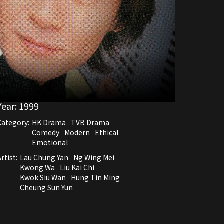
Year:
1999
Category:
HK Drama
TVB Drama
Comedy
Modern
Ethical
Emotional
rtist:
Lau Chung Yan
Ng Wing Mei
Kwong Wa
Liu Kai Chi
Kwok Siu Wan
Hung Tin Ming
Cheung Sun Yun