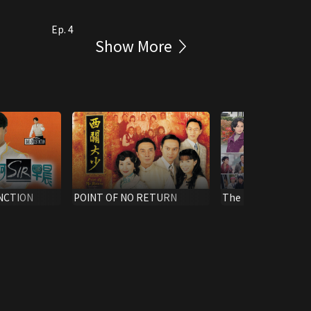
Ep. 4
Show More
INCTION
POINT OF NO RETURN
The Rippling Blo