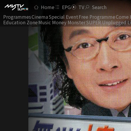
Home
EPG
TV
Search
Programmes
Cinema
Special Event
Free Programme
Come 
Education Zone
Music Money Monster
SUPER Unplugged L