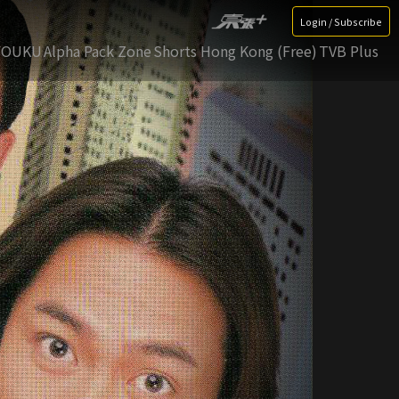
Login / Subscribe
YOUKU
Alpha Pack Zone
Shorts Hong Kong (Free)
TVB Plus