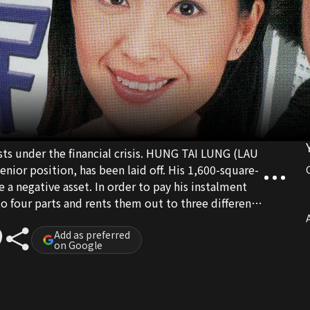
 under the financial crisis. HUNG TAI LUNG (LAU
ior position, has been laid off. His 1,600-square-
a negative asset. In order to pay his instalment
o four parts and rents them out to three different
and her husband, a senior civil servant, have been
A
 suffering from an investment loss, LAN gives all
Add as preferred
on Google
wever, loves someone else and proposes a divorce.
o hide the truth from her own family and continues
nancial difficulty now, LAN becomes LUNG’s
 well and always quarrel. LUNG’s other tenants