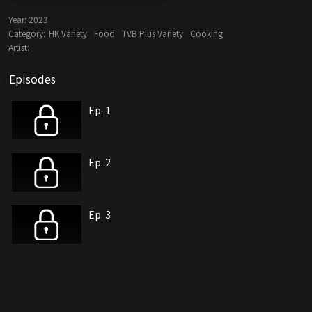
Year:
2023
Category:
HK Variety
Food
TVB Plus Variety
Cooking
Artist:
Episodes
Ep. 1
Ep. 2
Ep. 3