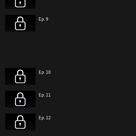
Ep. 9
Ep. 10
Ep. 11
Ep. 12