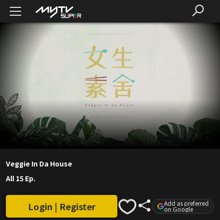
Veggie In Da House
All 15 Ep.
Add as preferred
Login | Register
on Google