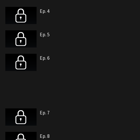
Ep. 4
Ep. 5
Ep. 6
Ep. 7
Ep. 8