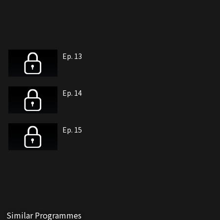
Ep. 13
Ep. 14
Ep. 15
Similar Programmes