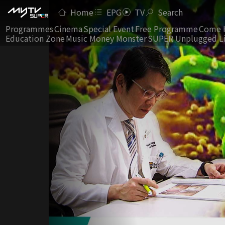
Home
EPG
TV
Search
Programmes
Cinema
Special Event
Free Programme
Come 
Education Zone
Music Money Monster
SUPER Unplugged L