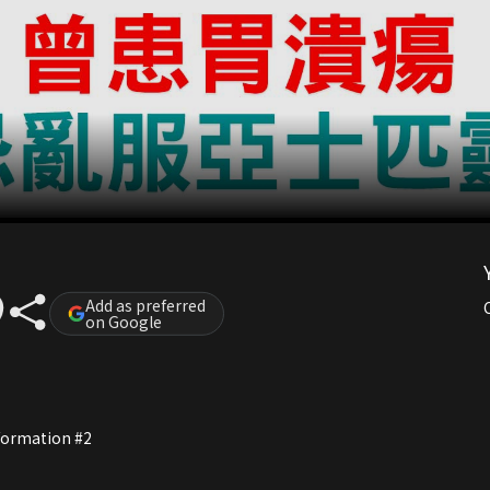
Add as preferred
on Google
nformation #2