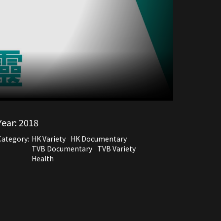
Year:
2018
Category:
HK Variety
HK Documentary
TVB Documentary
TVB Variety
Health