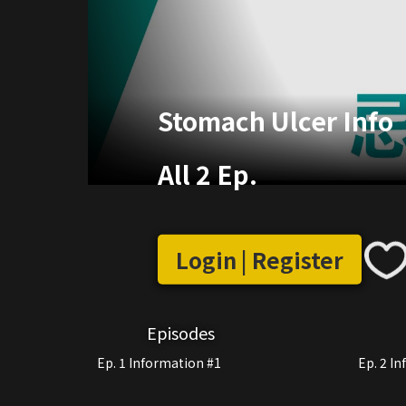
Stomach Ulcer Info
All 2 Ep.
Login | Register
Episodes
Ep. 1 Information #1
Ep. 2 I