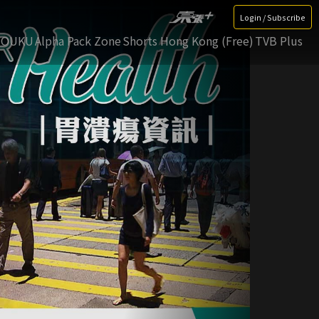
Login / Subscribe
YOUKU
Alpha Pack Zone
Shorts Hong Kong (Free)
TVB Plus