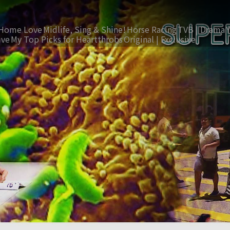
Home Love
Midlife, Sing & Shine!
Horse Racing
TVB | Drama
ive
My Top Picks for Heartthrobs
Original | Exclusive