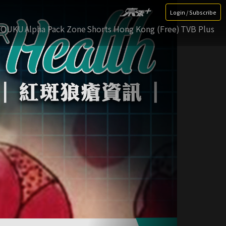
Login / Subscribe
YOUKU
Alpha Pack Zone
Shorts Hong Kong (Free)
TVB Plus