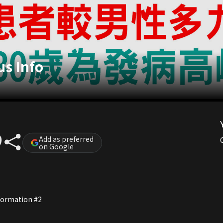
s Info
Add as preferred
on Google
nformation #2