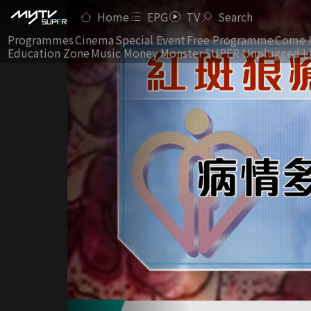
Home
EPG
TV
Search
Programmes
Cinema
Special Event
Free Programme
Come 
Education Zone
Music Money Monster
SUPER Unplugged L