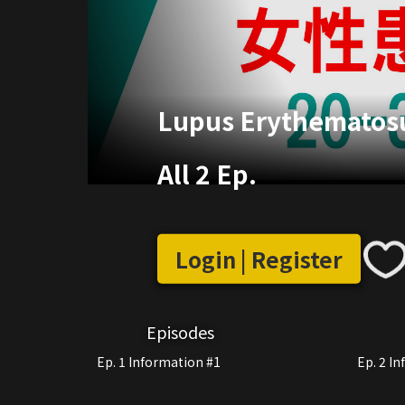
Lupus Erythematosu
All 2 Ep.
Login | Register
Episodes
Ep. 1 Information #1
Ep. 2 I