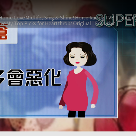
Home Love
Midlife, Sing & Shine!
Horse Racing
TVB | Drama
ive
My Top Picks for Heartthrobs
Original | Exclusive