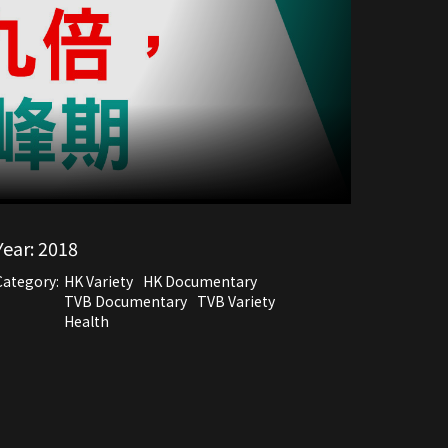
Year:
2018
Category:
HK Variety
HK Documentary
TVB Documentary
TVB Variety
Health