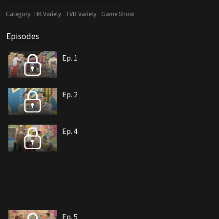
Category:
HK Variety
TVB Variety
Game Show
Episodes
Ep. 1
Ep. 2
Ep. 4
Ep. 5