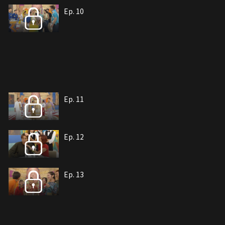
Ep. 10
Ep. 11
Ep. 12
Ep. 13