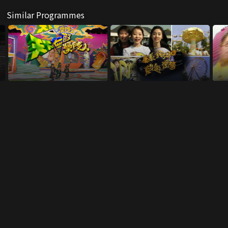
Similar Programmes