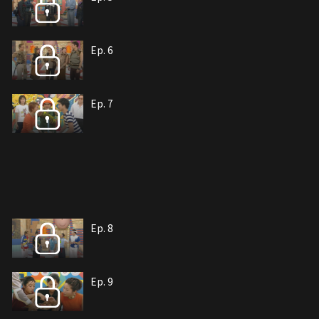
Ep. 6
Ep. 7
Ep. 8
Ep. 9