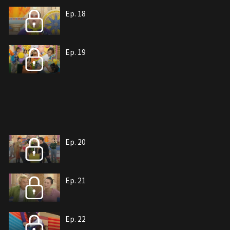
Ep. 18
Ep. 19
Ep. 20
Ep. 21
Ep. 22