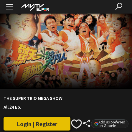
THE SUPER TRIO MEGA SHOW
All 24 Ep.
Add as preferred
Login | Register
on Google