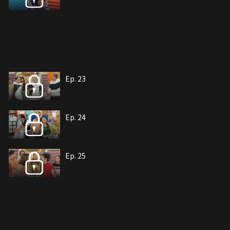
Ep. 23
Ep. 24
Ep. 25