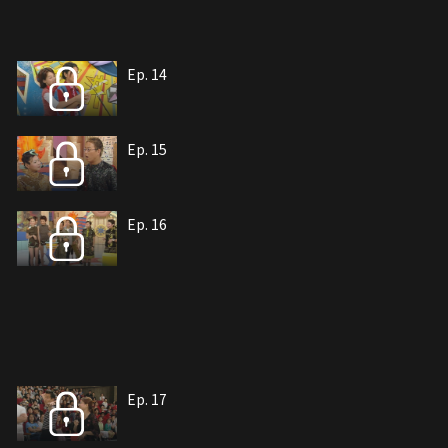
Ep. 14
Ep. 15
Ep. 16
Ep. 17