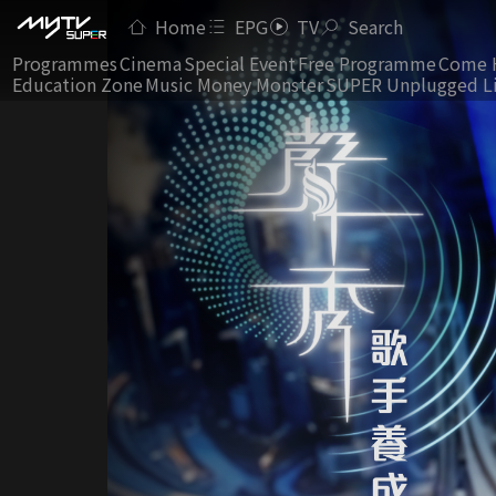
Home
EPG
TV
Search
Programmes
Cinema
Special Event
Free Programme
Come 
Education Zone
Music Money Monster
SUPER Unplugged L