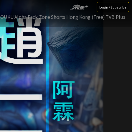
Login / Subscribe
YOUKU
Alpha Pack Zone
Shorts Hong Kong (Free)
TVB Plus