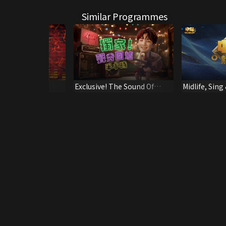
Similar Programmes
Hall - Press
Exclusive! The Sound Of
Midlife, Sing
e (2021/08/13)
Talents Chatroom
Spotlight