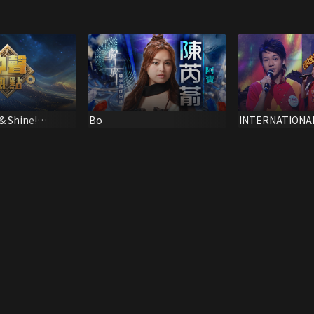
 & Shine!
Bo
INTERNATIONA
NEW TALENT SI
CHAMPIONSHIP 