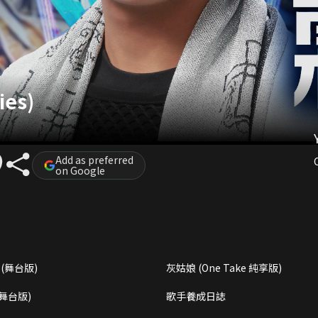
ies)
Add as preferred
on Google
(舞台版)
灰姑娘 (One Take 純享版)
(舞台版)
歌手養成日誌