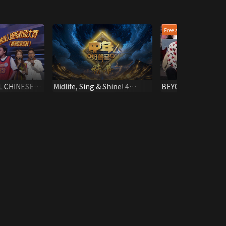
Free all epis
L CHINESE
Midlife, Sing & Shine! 4
BEYOND SUMMER 
NGING
(Highlights)
2003 (HK)