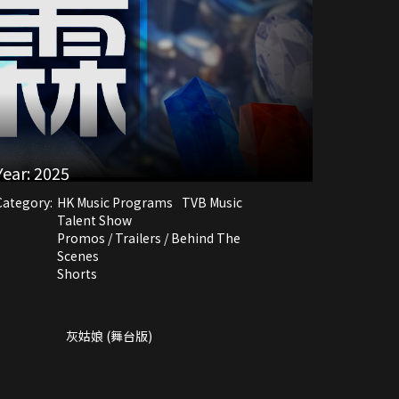
Year:
2025
Category:
HK Music Programs
TVB Music
Talent Show
Promos / Trailers / Behind The
Scenes
Shorts
灰姑娘 (舞台版)