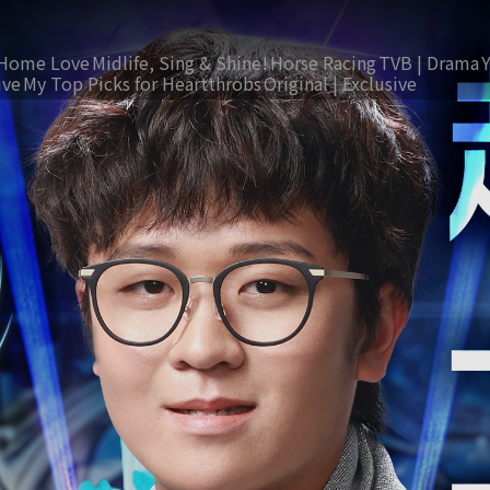
Home Love
Midlife, Sing & Shine!
Horse Racing
TVB | Drama
ive
My Top Picks for Heartthrobs
Original | Exclusive