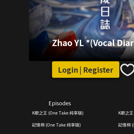
Zhao YL *(Vocal Diar
Login | Register
Episodes
K歌之王 (One Take 純享版)
K歌之王 
記憶棉 (One Take 純享版)
記憶棉 