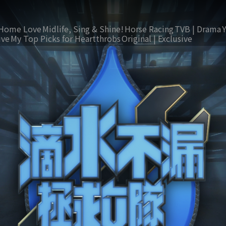
Home Love
Midlife, Sing & Shine!
Horse Racing
TVB | Drama
ive
My Top Picks for Heartthrobs
Original | Exclusive