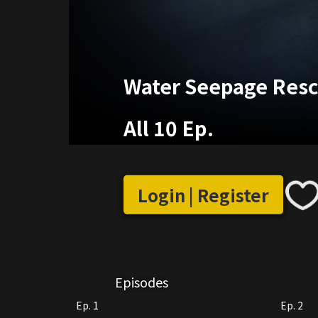
Water Seepage Res
All 10 Ep.
Login | Register
Episodes
Ep. 1
Ep. 2