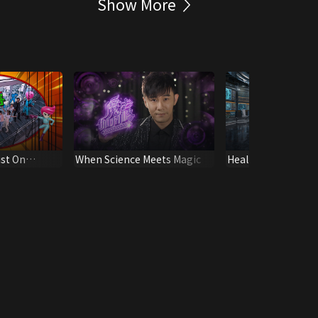
Show More
ist On
When Science Meets Magic
Health Express