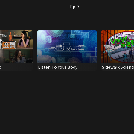
Ep. 7
c
Listen To Your Body
Sidewalk Scient
Narcotics