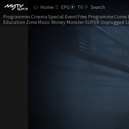
Home
EPG
TV
Search
Programmes
Cinema
Special Event
Free Programme
Come 
Education Zone
Music Money Monster
SUPER Unplugged L