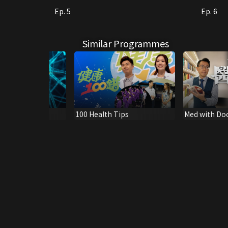
Ep. 5
Ep. 6
Similar Programmes
: Cancer IV
100 Health Tips
Med with Do