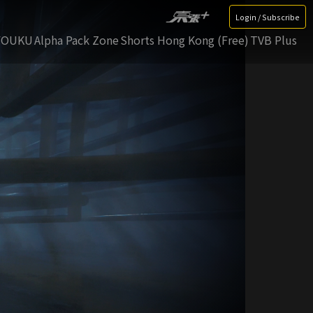
Login / Subscribe
YOUKU
Alpha Pack Zone
Shorts Hong Kong (Free)
TVB Plus