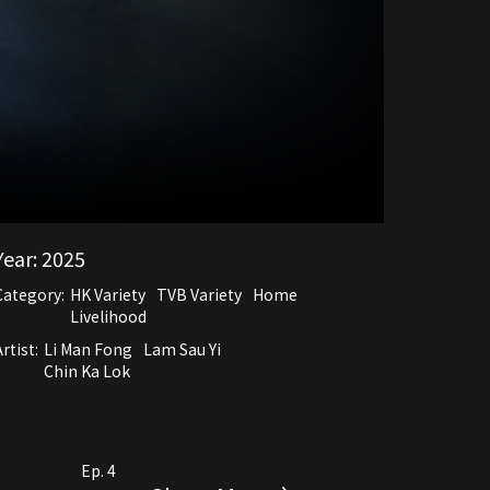
Year:
2025
Category:
HK Variety
TVB Variety
Home
Livelihood
rtist:
Li Man Fong
Lam Sau Yi
Chin Ka Lok
Ep. 4