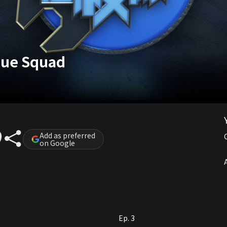
cue Squad
Add as preferred
on Google
A
Ep. 3