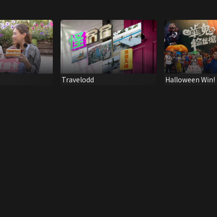
Travelodd
Halloween Win!