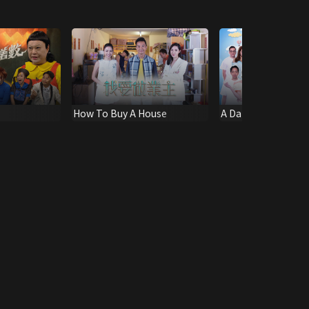
How To Buy A House
A Date with Goddes
Carnival Edition