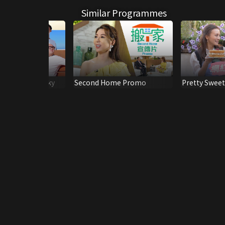
Similar Programmes
g Earth And Sky
Second Home Promo
Pretty Sweet