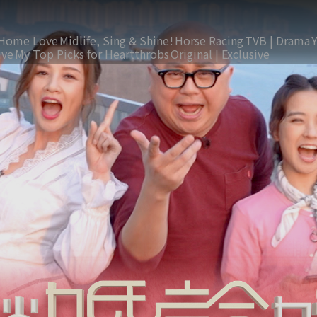
Home Love
Midlife, Sing & Shine!
Horse Racing
TVB | Drama
ive
My Top Picks for Heartthrobs
Original | Exclusive