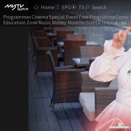
Home
EPG
TV
Search
Programmes
Cinema
Special Event
Free Programme
Come 
Education Zone
Music Money Monster
SUPER Unplugged L