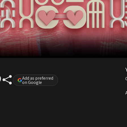
Add as preferred
on Google
A