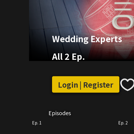
Wedding Experts
All 2 Ep.
Login | Register
Episodes
Ep. 1
Ep. 2