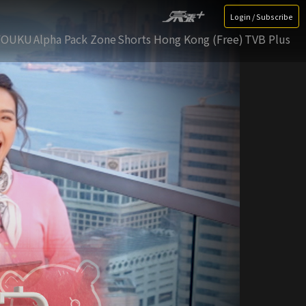
Login / Subscribe
YOUKU
Alpha Pack Zone
Shorts Hong Kong (Free)
TVB Plus