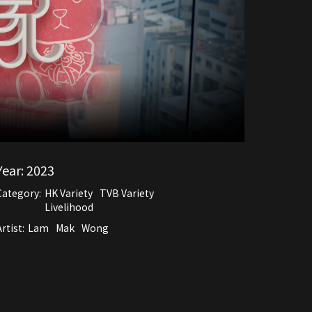
Year:
2023
Category:
HK Variety
TVB Variety
Livelihood
rtist:
Lam
Mak
Wong