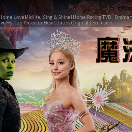
Home Love
Midlife, Sing & Shine!
Horse Racing
TVB | Drama
ive
My Top Picks for Heartthrobs
Original | Exclusive