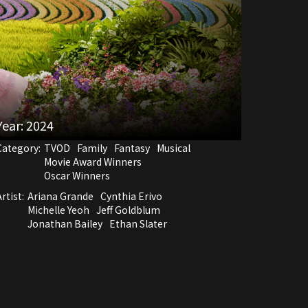
Year:
2024
Category:
TVOD
Family
Fantasy
Musical
Movie Award Winners
Oscar Winners
rtist:
Ariana Grande
Cynthia Erivo
Michelle Yeoh
Jeff Goldblum
Jonathan Bailey
Ethan Slater