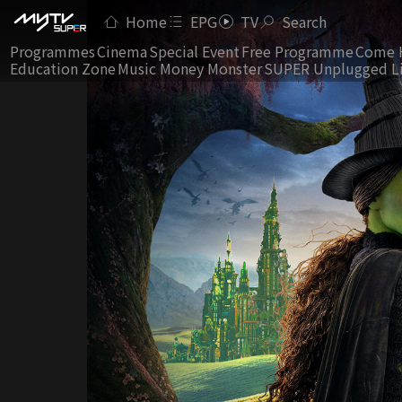
Home
EPG
TV
Search
Programmes
Cinema
Special Event
Free Programme
Come 
Education Zone
Music Money Monster
SUPER Unplugged L