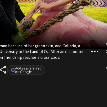
n because of her green skin, and Galinda, a
University in the Land of Oz. After an encounter
ir friendship reaches a crossroads.
Add as preferred
A
on Google