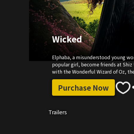
Wicked
Elphaba, a misunderstood young woma
popular girl, become friends at Shiz 
with the Wonderful Wizard of Oz, the
Purchase Now
Trailers
03:30