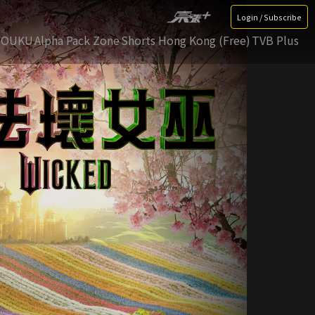
Login / Subscribe
YOUKU
Alpha Pack Zone
Shorts Hong Kong (Free)
TVB Plus