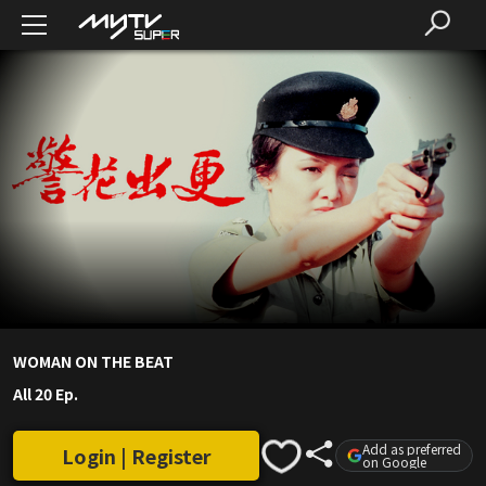
WOMAN ON THE BEAT
All 20 Ep.
Add as preferred
Login | Register
on Google