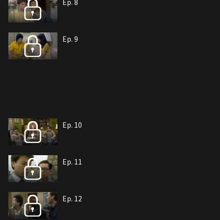
Ep. 8
Ep. 9
Ep. 10
Ep. 11
Ep. 12