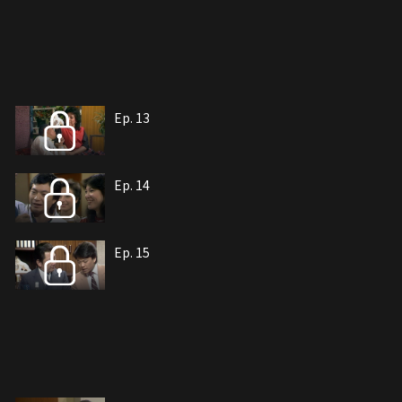
Ep. 13
Ep. 14
Ep. 15