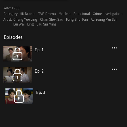
Year:
1983
Category:
HK Drama
TVB Drama
Modern
Emotional
Crime Investigation
Artist:
Cheng Yue Ling
Chan Shek Sau
Fung Shui Fan
Au Yeung Pui San
Lui Wai Hung
Lau Siu Ming
Episodes
Ep. 1
Ep. 2
Ep. 3