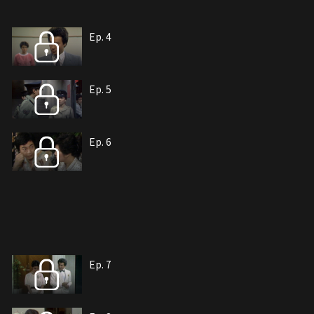
Ep. 4
Ep. 5
Ep. 6
Ep. 7