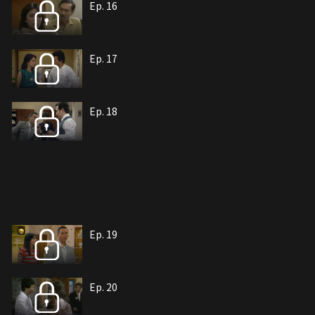
Ep. 16
Ep. 17
Ep. 18
Ep. 19
Ep. 20