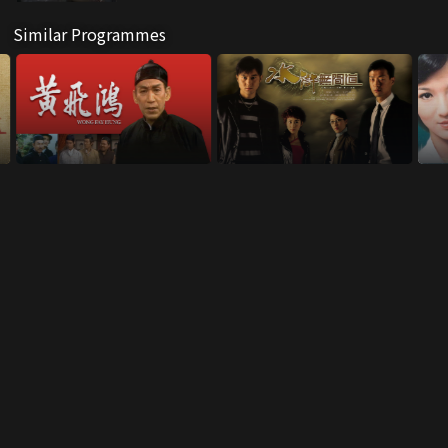
Similar Programmes