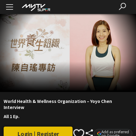
World Health & Wellness Organization – Yoyo Chen
Interview
All 1 Ep.
Add as preferred
Login | Register
on Google