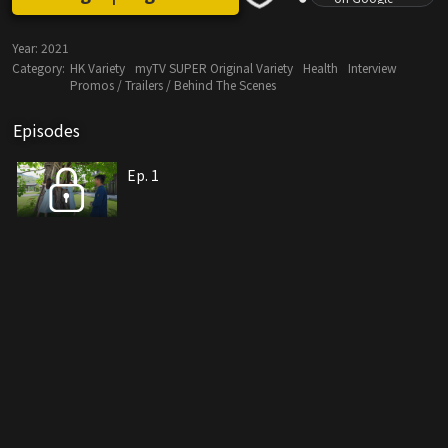
Year:
2021
Category:
HK Variety
myTV SUPER Original Variety
Health
Interview
Promos / Trailers / Behind The Scenes
Episodes
Ep. 1