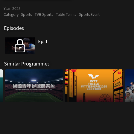
Year:
2025
Category:
Sports
TVB Sports
Table Tennis
Sports Event
Episodes
Ep. 1
Similar Programmes