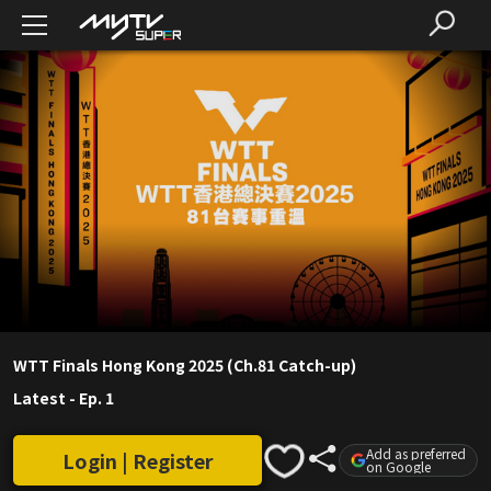
WTT Finals Hong Kong 2025 (Ch.81 Catch-up)
Latest
-
Ep. 1
Add as preferred
Login | Register
on Google