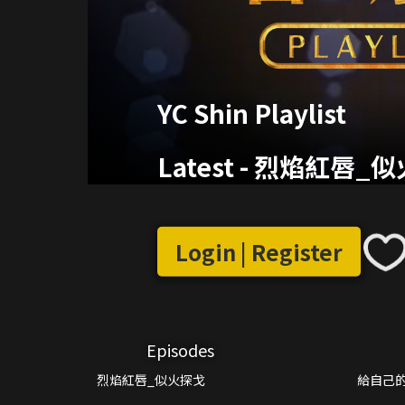
YC Shin Playlist
Latest
-
烈焰紅唇_似
Login | Register
Episodes
烈焰紅唇_似火探戈
給自己