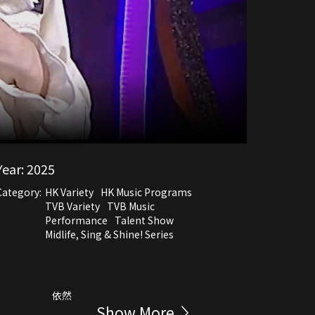
Year:
2025
Category:
HK Variety
HK Music Programs
TVB Variety
TVB Music
Performance
Talent Show
Midlife, Sing & Shine! Series
依然
Show More