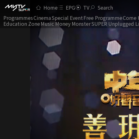
Home
EPG
TV
Search
Programmes
Cinema
Special Event
Free Programme
Come 
Education Zone
Music Money Monster
SUPER Unplugged L