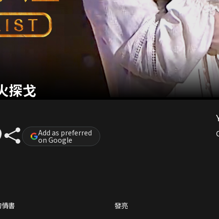
火探戈
Add as preferred
on Google
的情書
發亮