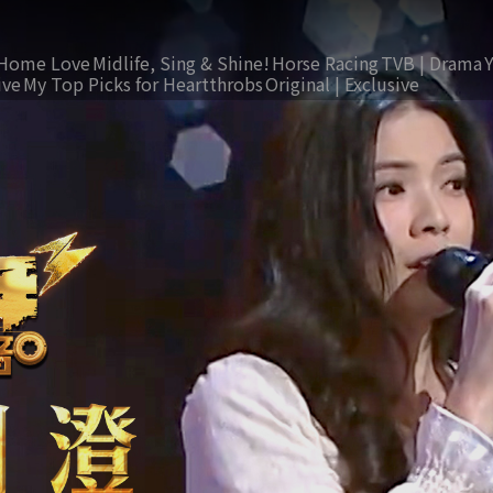
Home Love
Midlife, Sing & Shine!
Horse Racing
TVB | Drama
ive
My Top Picks for Heartthrobs
Original | Exclusive