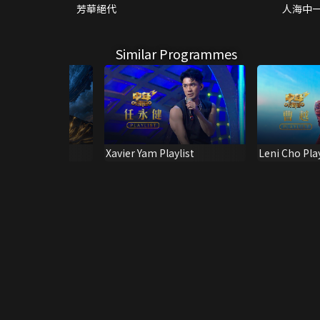
芳華絕代
人海中
Similar Programmes
ing & Shine! 4
Xavier Yam Playlist
Leni Cho Play
ts)