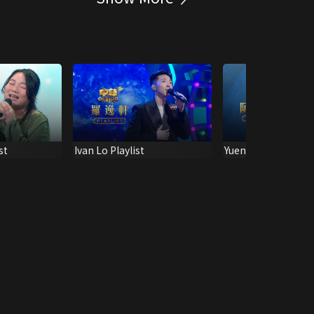
st
Ivan Lo Playlist
Yuen Wai Shan Playl