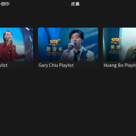
一個你
皮囊
list
Gary Chiu Playlist
Huang Bo Playli