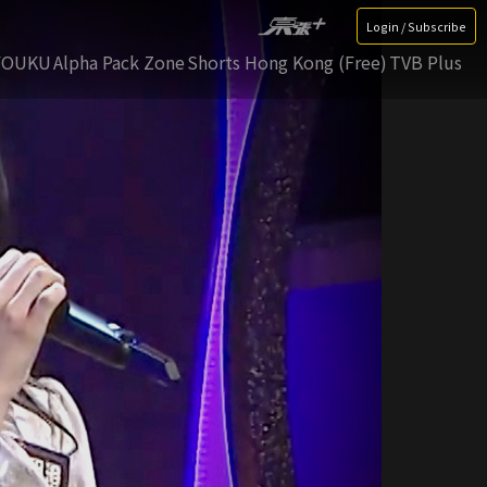
Login / Subscribe
YOUKU
Alpha Pack Zone
Shorts Hong Kong (Free)
TVB Plus