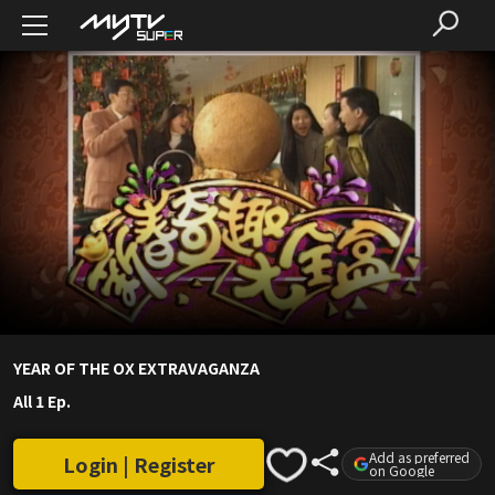
YEAR OF THE OX EXTRAVAGANZA
All 1 Ep.
Add as preferred
Login | Register
on Google