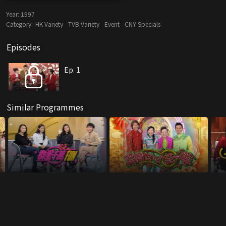
Year:
1997
Category:
HK Variety
TVB Variety
Event
CNY Specials
Episodes
Ep. 1
Similar Programmes