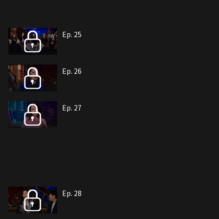
Ep. 25
Ep. 26
Ep. 27
Ep. 28