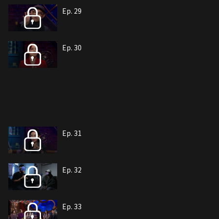
Ep. 29
Ep. 30
Ep. 31
Ep. 32
Ep. 33