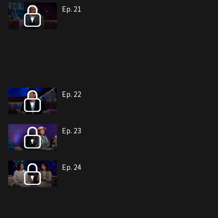
Ep. 21
Ep. 22
Ep. 23
Ep. 24