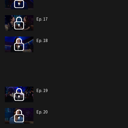
Ep. 17
Ep. 18
Ep. 19
Ep. 20