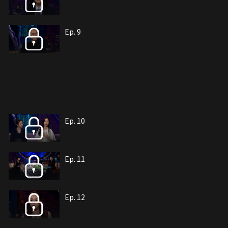
Ep. 9
Ep. 10
Ep. 11
Ep. 12