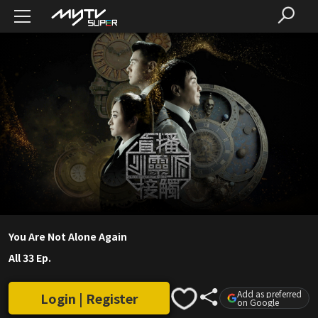
You Are Not Alone Again
All 33 Ep.
Add as preferred
Login | Register
on Google