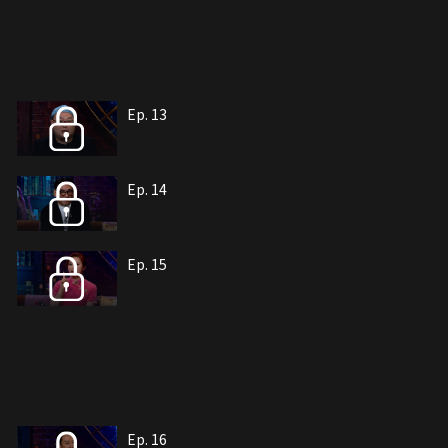
Ep. 13
Ep. 14
Ep. 15
Ep. 16