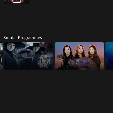
Similar Programmes