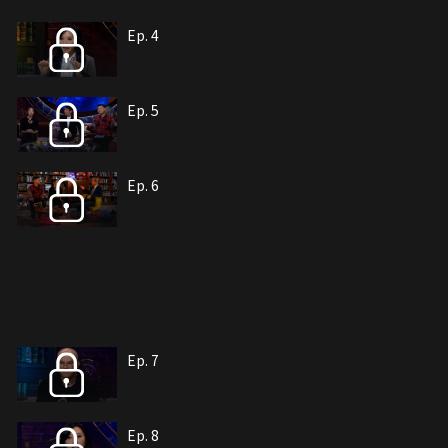
Ep. 4
Ep. 5
Ep. 6
Ep. 7
Ep. 8