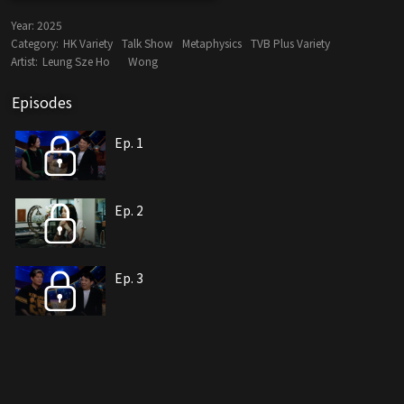
Year:
2025
Category:
HK Variety
Talk Show
Metaphysics
TVB Plus Variety
Artist:
Leung Sze Ho
Wong
Episodes
Ep. 1
Ep. 2
Ep. 3