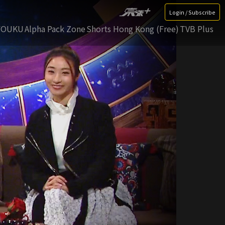
Login / Subscribe
YOUKU
Alpha Pack Zone
Shorts Hong Kong (Free)
TVB Plus