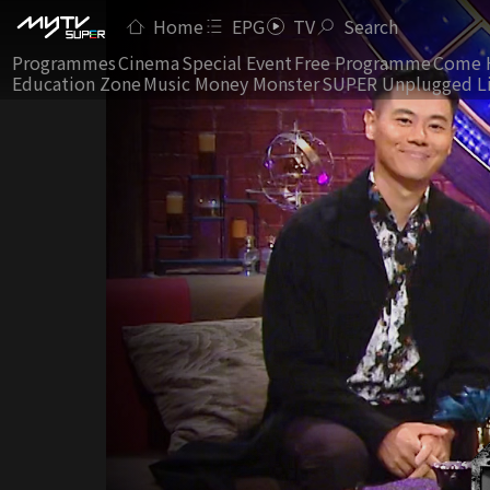
Home
EPG
TV
Search
Programmes
Cinema
Special Event
Free Programme
Come 
Education Zone
Music Money Monster
SUPER Unplugged L