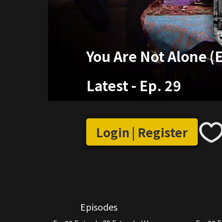
You Are Not Alone (
Latest
-
Ep. 29
Login | Register
Episodes