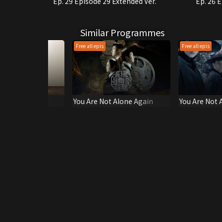
Ep. 29 Episode 29 Extended Ver.
Ep. 26 
Similar Programmes
Free all epis
Free all epis
Club
You Are Not Alone Again
You Are Not 