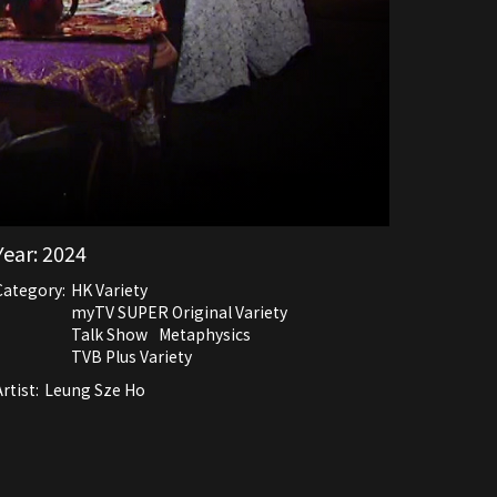
Year:
2024
Category:
HK Variety
myTV SUPER Original Variety
Talk Show
Metaphysics
TVB Plus Variety
rtist:
Leung Sze Ho