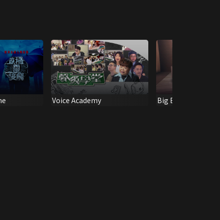
ne
Voice Academy
Big Boys Club: J2 1
Anniversary Specia