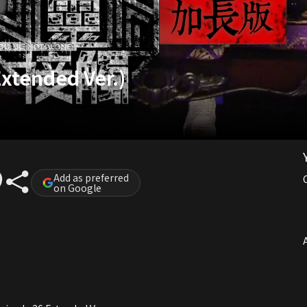
Extended Ver.)
Add as preferred
on Google
A