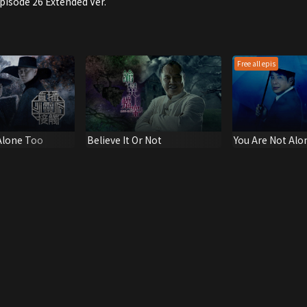
Episode 26 Extended Ver.
Free all epis
Alone Too
Believe It Or Not
You Are Not Alo