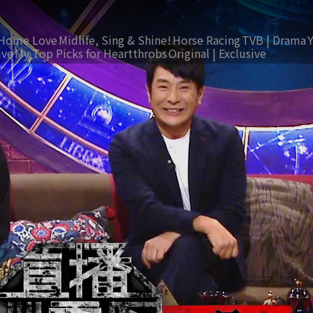
Home Love
Midlife, Sing & Shine!
Horse Racing
TVB | Drama
ive
My Top Picks for Heartthrobs
Original | Exclusive