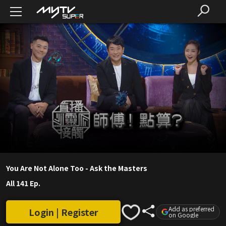
You Are Not Alone Too - Ask the Masters
All 141 Ep.
Add as preferred
Login | Register
on Google