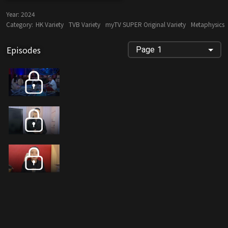
Year:
2024
Category:
HK Variety
TVB Variety
myTV SUPER Original Variety
Metaphysics
Episodes
Page 1