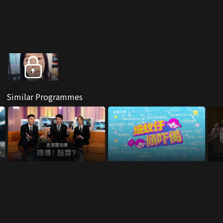
Similar Programmes