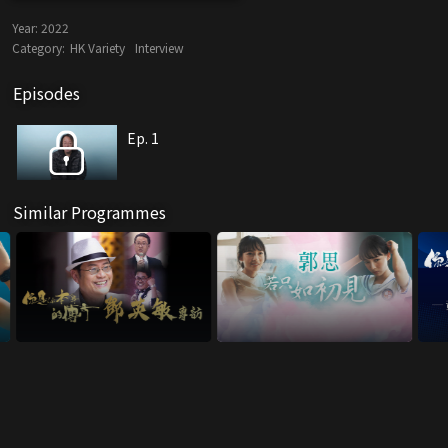
Year:
2022
Category:
HK Variety
Interview
Episodes
Ep. 1
Similar Programmes