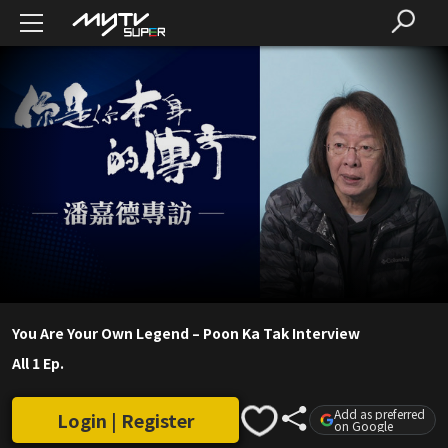
You Are Your Own Legend – Poon Ka Tak Interview
All 1 Ep.
Add as preferred
Login | Register
on Google