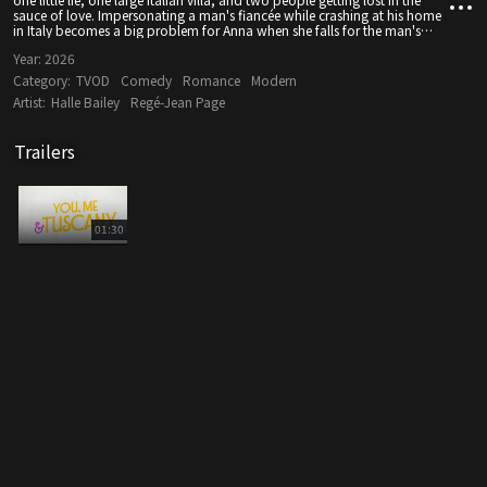
sauce of love. Impersonating a man's fiancée while crashing at his home
in Italy becomes a big problem for Anna when she falls for the man's
cousin, and the heat between them ignites a fire that will transform her
Year:
2026
life.
Category:
TVOD
Comedy
Romance
Modern
Artist:
Halle Bailey
Regé-Jean Page
Trailers
01:30