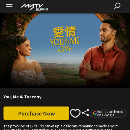
You, Me & Tuscany
Add as preferred
Purchase Now
on Google
The producer of Girls Trip serves up a delicious romantic comedy about
one little lie, one large Italian villa, and two people getting lost in the