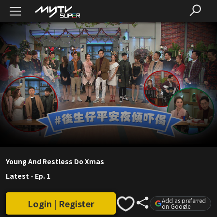
Young And Restless Do Xmas
Latest
-
Ep. 1
Add as preferred
Login | Register
on Google