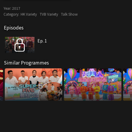
Year:
2017
Category:
HK Variety
TVB Variety
Talk Show
Episodes
Ep. 1
Similar Programmes