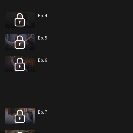
Ep. 4
Ep. 5
Ep. 6
Ep. 7