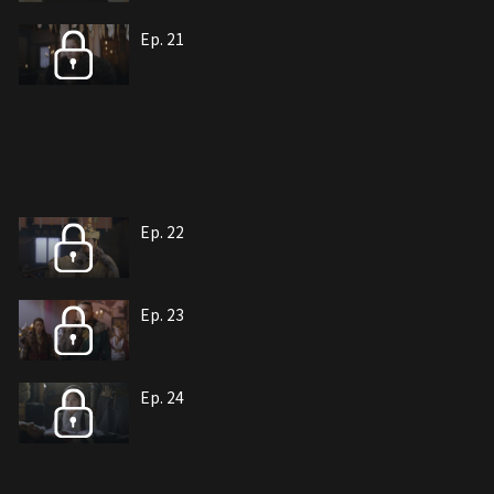
Ep. 21
Ep. 22
Ep. 23
Ep. 24