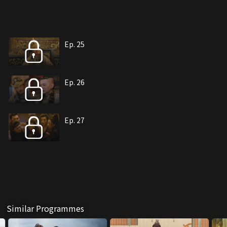
Ep. 25
Ep. 26
Ep. 27
Similar Programmes