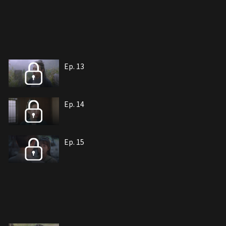
Ep. 13
Ep. 14
Ep. 15