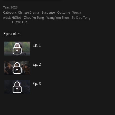
Year:
2023
Category:
Chinese Drama
Suspense
Costume
Wuxia
Artist:
張新成
Zhou Yu Tong
Wang You Shuo
Su Xiao Tong
Fu Wei Lun
Episodes
Ep. 1
Ep. 2
Ep. 3