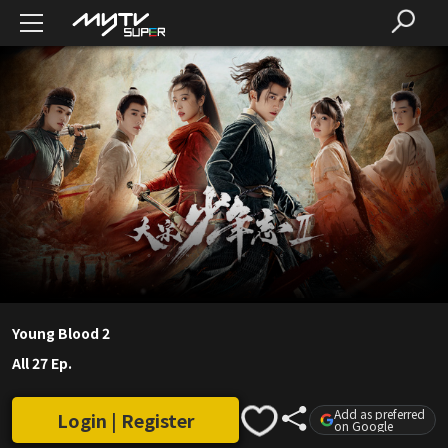
Young Blood 2
All 27 Ep.
Add as preferred
Login | Register
on Google