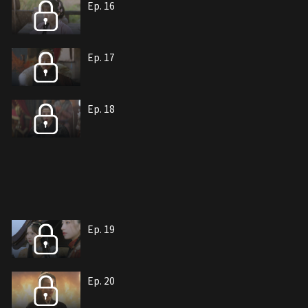
Ep. 16
Ep. 17
Ep. 18
Ep. 19
Ep. 20