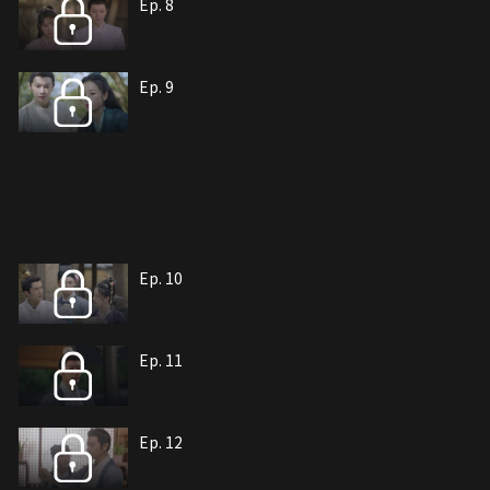
Ep. 8
Ep. 9
Ep. 10
Ep. 11
Ep. 12