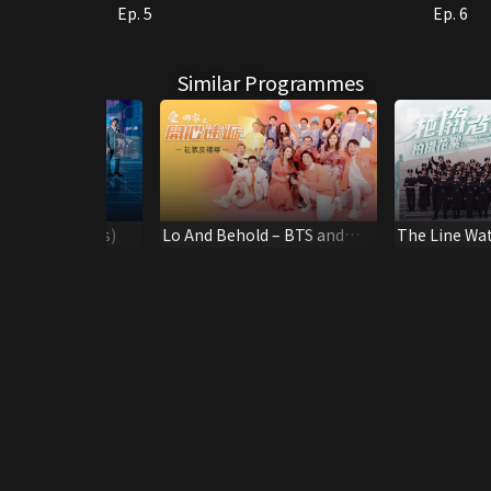
Ep. 5
Ep. 6
Similar Programmes
me (Highlights)
Lo And Behold – BTS and
The Line Wa
highlights
the Scene