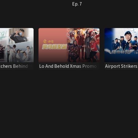
Ep. 7
tchers Behind
Lo And Behold Xmas Promo
Airport Strikers
Summary