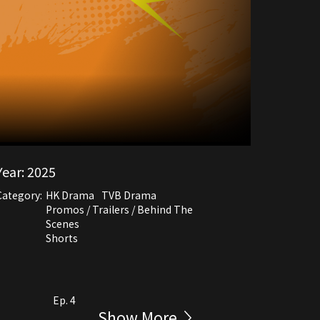
Year:
2025
Category:
HK Drama
TVB Drama
Promos / Trailers / Behind The
Scenes
Shorts
Ep. 4
Show More