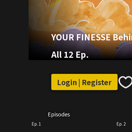
YOUR FINESSE Behi
All 12 Ep.
Login | Register
Episodes
Ep. 1
Ep. 2