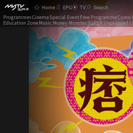
Home
EPG
TV
Search
Programmes
Cinema
Special Event
Free Programme
Come 
Education Zone
Music Money Monster
SUPER Unplugged L