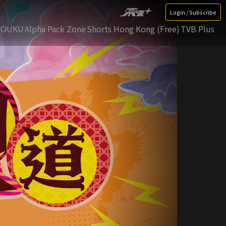
Login / Subscribe
YOUKU
Alpha Pack Zone
Shorts Hong Kong (Free)
TVB Plus