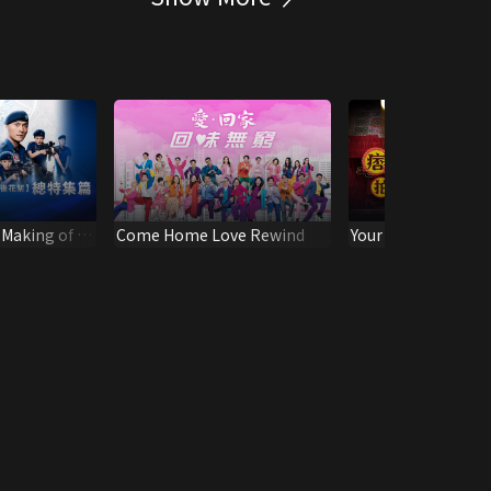
 Making of -
Come Home Love Rewind
Your Highness Beh
Scene