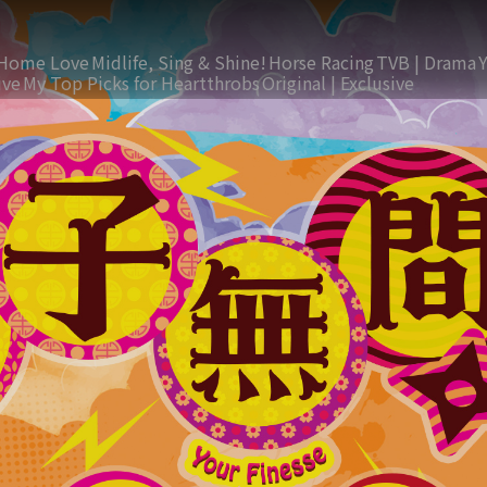
Home Love
Midlife, Sing & Shine!
Horse Racing
TVB | Drama
ive
My Top Picks for Heartthrobs
Original | Exclusive