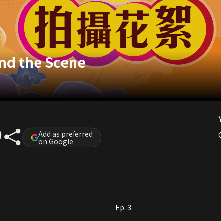
nd the Scene
Add as preferred
on Google
Ep. 3