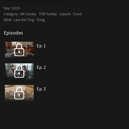
Year:
2025
Category:
HK Variety
TVB Variety
Leisure
Food
Artist:
Law Kar Ying
Fung
Episodes
Ep. 1
Ep. 2
Ep. 3