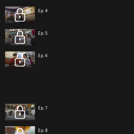
Ep. 4
Ep. 5
Ep. 6
Ep. 7
Ep. 8