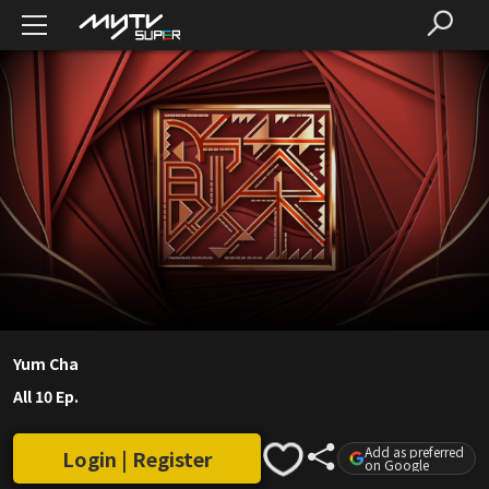
Yum Cha
All 10 Ep.
Add as preferred
Login | Register
on Google