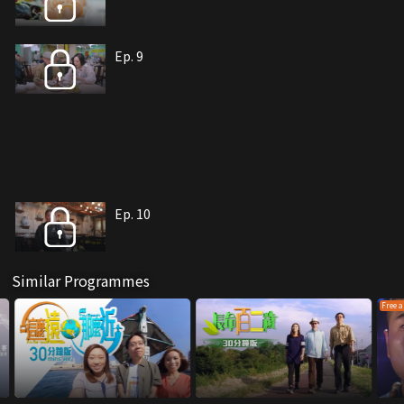
Ep. 9
Ep. 10
Similar Programmes
Free a