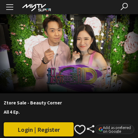
Ztore Sale - Beauty Corner
All 4 Ep.
Add as preferred
Login | Register
on Google