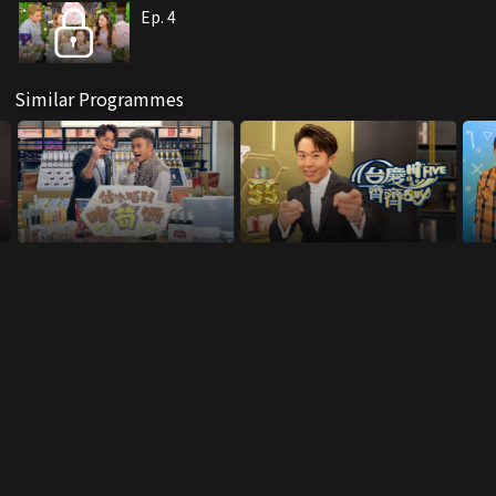
Ep. 4
Similar Programmes