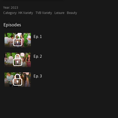
Year:
2023
Category:
HK Variety
TVB Variety
Leisure
Beauty
Episodes
Ep. 1
Ep. 2
Ep. 3