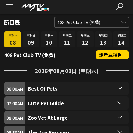
節目表
408
Pet Club TV (免費)
星期六
星期日
星期一
星期二
星期三
星期四
星期五
SUPER FREE (免費)
1
08
09
10
11
12
13
14
觀看直播
408 Pet Club TV (免費)
SUPER獎門人 (免費)
2
2026年08月08日 (星期六)
愛．回家SUPER煲 (免費)
3
Best Of Pets
SUPER識食 (免費)
06:00
AM
4
Another episode of Best of Pets with funny pet
clips.
Cute Pet Guide
07:00
AM
SUPER FUN (免費)
5
SpongeBob's pet is Gary the Snail! Which cute
pet has characteristics of both Gary and Mr.
Zoo Vet At Large
08:00
AM
Krabs? "Cute Pet Guide" wants to introduce you
SUPER Music (免費)
6
Early morning - and Dr. Matt is on a routine visit
to these little guys with shells on their backs -
to Flamingoland, near Malton, in North Yorkshire.
hermit crabs: as their bodies grow, they must
The Dog Rescuers
08:30
AM