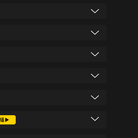
nce Bukit Merah’s green escapes.
erience the yacht life with a lady
story and now helping to write the
tories and explain why they matter.
 origins of school streaming and
tle-known details about Singapore’s
gy, the latest news from Singapore and
播
 shoes with a World War II link. Cows
Sam Driscoll as he uncovers stories