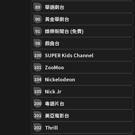
華語劇台
89
黃金華劇台
90
娛樂新聞台 (免費)
91
戲曲台
98
SUPER Kids Channel
100
ZooMoo
101
Nickelodeon
104
Nick Jr
105
粵語片台
200
美亞電影台
201
Thrill
202