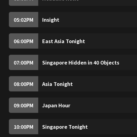
(Live) The latest top stories of the hour.
05:02
PM
Insight
Insight investigates and analyses topical issue
world.
06:00
PM
East Asia Tonight
(Live) Spotlight on East Asia, a region steeped
the future of our world. Well break down the k
07:00
PM
Singapore Hidden in 40 Objects
From banned music and long hair rules to the
hawker centres, host Sam Driscoll learns lit
transformative years.
08:00
PM
Asia Tonight
(Live) News and views from around the region,
perspectives.
09:00
PM
Japan Hour
In this episode of Cycle Around Japan, we will
Hokkaido. Starting from Asahikawa, we will r
Peninsula, the World Heritage Site._x000D_
10:00
PM
Singapore Tonight
(Live) From business to politics, health to te