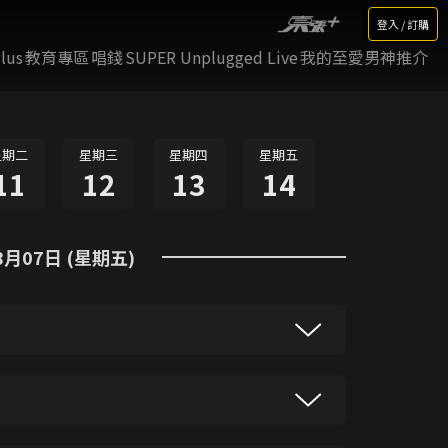
登入 / 訂購
lus
教育專區
唱錢
SUPER Unplugged Live
我的至愛男神推介
星期二
星期三
星期四
星期五
11
12
13
14
8月07日 (星期五)
gy, the latest news from Singapore and
updates from across the region as Asia