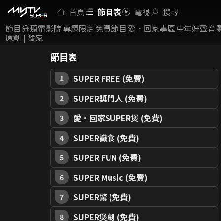
首頁
節目表
電視
搜尋
節目分類
電影院
專題限定
免費節目
愛．回家專區
中年好聲音
原創 | 獨家
節目表
SUPER FREE (免費)
1
SUPER獎門人 (免費)
2
愛．回家SUPER煲 (免費)
3
SUPER識食 (免費)
4
SUPER FUN (免費)
5
SUPER Music (免費)
6
SUPER驚 (免費)
7
SUPER煲劇 (免費)
8