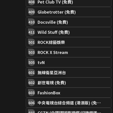
Pet Club TV (免費)
408
Globetrotter (免費)
409
Docsville (免費)
410
Wild Stuff (免費)
411
ROCK綜藝娛樂
501
ROCK X Stream
503
tvN
505
無線衛星亞洲台
601
創世電視 (免費)
602
FashionBox
603
中央電視台綜合頻道 (港澳版) (免費)
606
CGTN (中國環球電視網)記錄頻道 (免費)
607