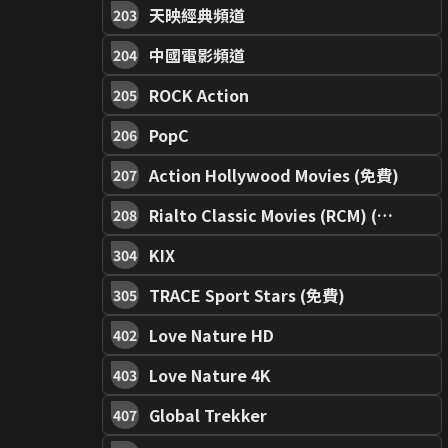
天映經典頻道
203
中國電影頻道
204
ROCK Action
205
PopC
206
Action Hollywood Movies (免費)
207
Rialto Classic Movies (RCM) (免費)
208
KIX
304
TRACE Sport Stars (免費)
305
Love Nature HD
402
Love Nature 4K
403
Global Trekker
407