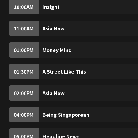
10:00
AM
Insight
Insight investigates and analyses topical issue
world.
11:00
AM
Asia Now
(Live) Non-stop breaking stories, expert anal
hour.
01:00
PM
Money Mind
Money Mind is a weekly magazine programme c
week, the programme offers tips on how to gr
01:30
PM
A Street Like This
Spancer walks through the oldest street in Tai
how this former commercial centre has trans
for the countrys next generation.
02:00
PM
Asia Now
(Live) Non-stop breaking stories, expert anal
hour.
04:00
PM
Being Singaporean
Singaporean comedian Rishi Budhrani explore
meeting pioneers, students and experts to un
sense of belonging and our identity.
05:00
PM
Headline News