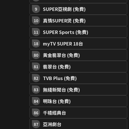
SUPER亞視劇 (免費)
9
真情SUPER煲 (免費)
10
SUPER Sports (免費)
11
myTV SUPER 18台
18
黃金翡翠台 (免費)
80
翡翠台 (免費)
81
TVB Plus (免費)
82
無綫新聞台 (免費)
83
明珠台 (免費)
84
千禧經典台
86
亞洲劇台
87