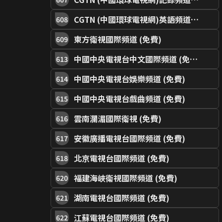
CGTN (中國環球電視網)英語頻道 (免費)
608
東方衛視國際頻道 (免費)
609
中國中央電視台中文國際頻道 (免費)
613
中國中央電視台娛樂頻道 (免費)
614
中國中央電視台戲曲頻道 (免費)
615
雲南瀾湄國際衛視 (免費)
616
安徽廣播電視台國際頻道 (免費)
617
北京電視台國際頻道 (免費)
618
福建海峽衛視國際頻道 (免費)
620
湖南電視台國際頻道 (免費)
621
江蘇電視台國際頻道 (免費)
622