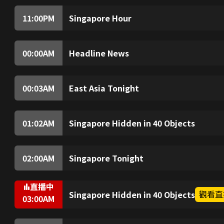
Singapore and analysis of the impact.
11:00
PM
Singapore Hour
Explore Lazarus Island’s beauty and experie
Then, marvel at the city’s bus network and exp
whose heart really is for the animals.
00:00
AM
Headline News
The latest top stories of the hour.
00:03
AM
East Asia Tonight
Spotlight on East Asia, a region steeped in hi
future of our world. Well break down the key s
01:02
AM
Singapore Hidden in 40 Objects
From banned music and long hair rules to the
hawker centres, host Sam Driscoll learns lit
transformative years.
02:00
AM
Singapore Tonight
From business to politics, health to technolo
analysis of the impact.
直播中
觀看直
Singapore Hidden in 40 Objects
03:00
AM
A torn dollar note used in a secret deal. School
that enjoyed air-conditioned pampering. Join 