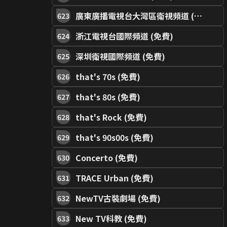
廣東廣播電視台大灣區衛視頻道 (免費)
623
浙江電視台國際頻道 (免費)
624
深圳衛視國際頻道 (免費)
625
that's 70s (免費)
626
that's 80s (免費)
627
that's Rock (免費)
628
that's 90s00s (免費)
629
Concerto (免費)
630
TRACE Urban (免費)
631
NewTV古裝劇場 (免費)
632
New TV科教 (免費)
633