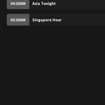
that were never taught in school.
04:00
AM
Asia Tonight
News and views from around the region, delive
05:00
AM
Singapore Hour
Explore Lazarus Island’s beauty and experie
Then, marvel at the city’s bus network and exp
whose heart really is for the animals.