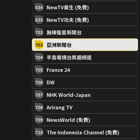
NewTV養生 (免費)
634
NewTV功夫 (免費)
635
無線衛星新聞台
702
亞洲新聞台
703
半島電視台英語頻道
704
France 24
705
DW
706
NHK World-Japan
707
Arirang TV
708
NewsWorld (免費)
709
The Indonesia Channel (免費)
710