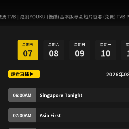
賽馬
TVB | 港劇
YOUKU (優酷)
基本版專區
短片香港 (免費)
TVB P
星期五
星期六
星期日
星期一
07
08
09
10
觀看直播
2026年0
06:00
AM
Singapore Tonight
From business to politics, health to technolo
analysis of the impact.
07:00
AM
Asia First
(Live) Top stories, business news and market 
gears up for the day ahead.