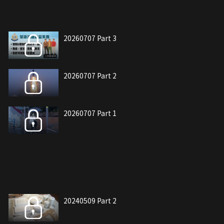
20260707 Part 3
20260707 Part 2
20260707 Part 1
20240509 Part 2