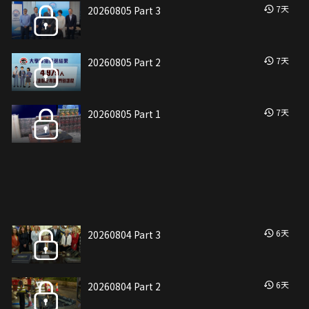
7
天
20260805 Part 3
7
天
20260805 Part 2
7
天
20260805 Part 1
6
天
20260804 Part 3
6
天
20260804 Part 2