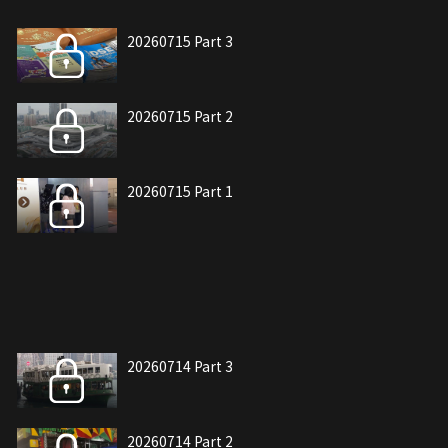
20260715 Part 3
20260715 Part 2
20260715 Part 1
20260714 Part 3
20260714 Part 2