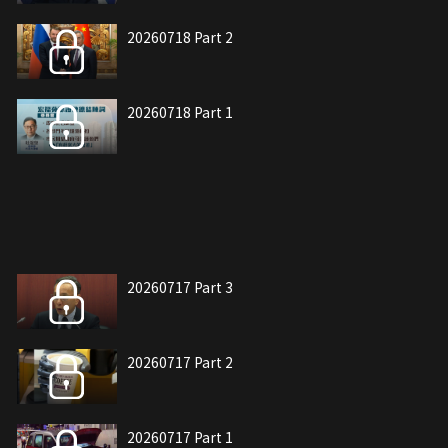
20260718 Part 2
20260718 Part 1
20260717 Part 3
20260717 Part 2
20260717 Part 1