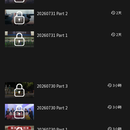
2
天
20260731 Part 2
2
天
20260731 Part 1
3
小時
20260730 Part 3
3
小時
20260730 Part 2
3
小時
20260730 Part 1