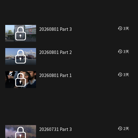
3
天
20260801 Part 3
3
天
20260801 Part 2
3
天
20260801 Part 1
2
天
20260731 Part 3