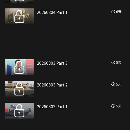
6
天
20260804 Part 1
5
天
20260803 Part 3
5
天
20260803 Part 2
5
天
20260803 Part 1