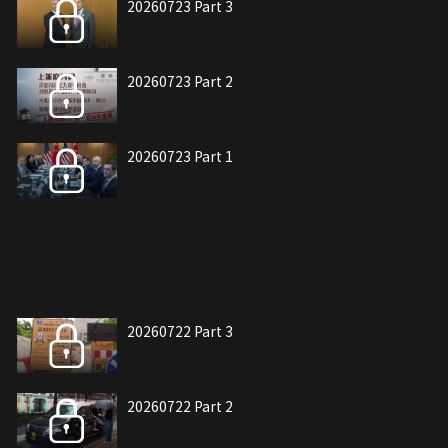
20260723 Part 3
20260723 Part 2
20260723 Part 1
20260722 Part 3
20260722 Part 2