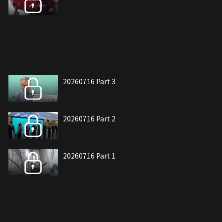
20260716 Part 3
20260716 Part 2
20260716 Part 1