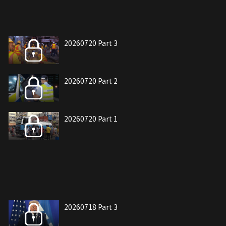
20260720 Part 3
20260720 Part 2
20260720 Part 1
20260718 Part 3