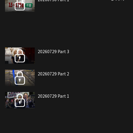
20260729 Part 3
20260729 Part 2
20260729 Part 1