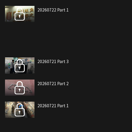
20260722 Part 1
20260721 Part 3
20260721 Part 2
20260721 Part 1