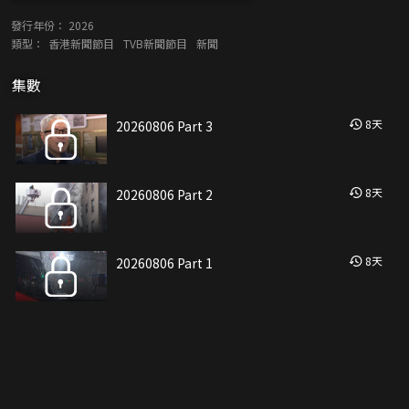
發行年份：
2026
類型：
香港新聞節目
TVB新聞節目
新聞
集數
8
天
20260806 Part 3
8
天
20260806 Part 2
8
天
20260806 Part 1