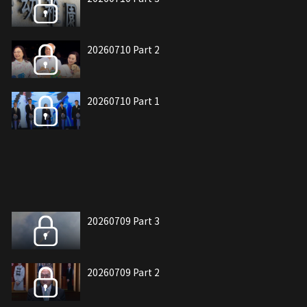
20260710 Part 2
20260710 Part 1
20260709 Part 3
20260709 Part 2