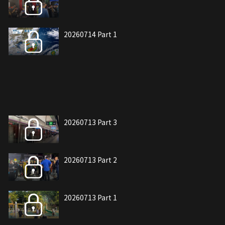
20260714 Part 1
20260713 Part 3
20260713 Part 2
20260713 Part 1