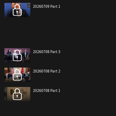
20260709 Part 1
20260708 Part 3
20260708 Part 2
20260708 Part 1