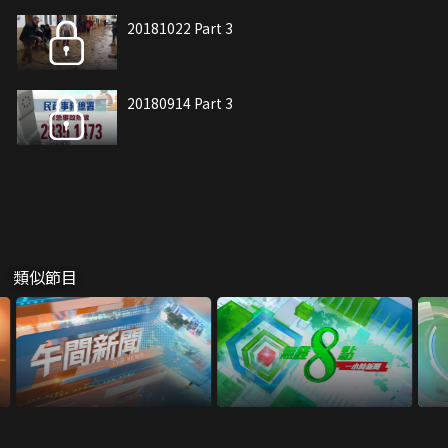
20181022 Part 3
20180914 Part 3
類似節目