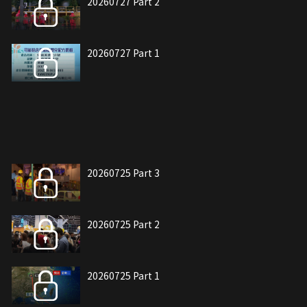
20260727 Part 2
20260727 Part 1
20260725 Part 3
20260725 Part 2
20260725 Part 1