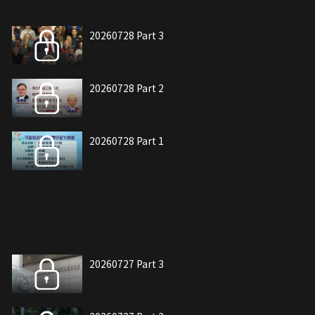
20260728 Part 3
20260728 Part 2
20260728 Part 1
20260727 Part 3