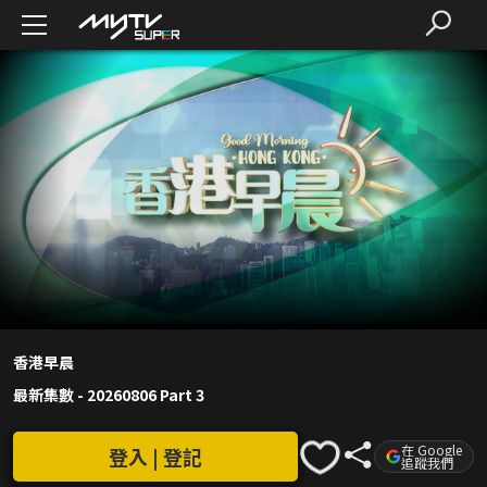
香港早晨
最新集數
-
20260806 Part 3
在 Google
登入 | 登記
追蹤我們