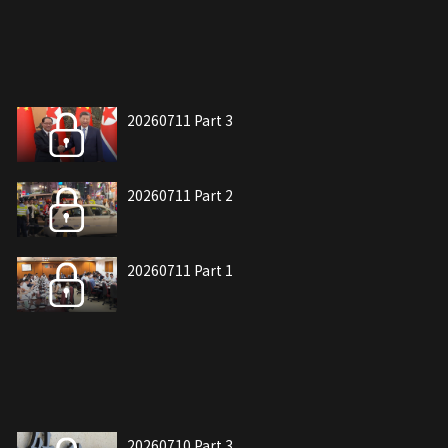
20260711 Part 3
20260711 Part 2
20260711 Part 1
20260710 Part 3