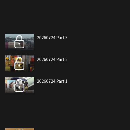
20260724 Part 3
20260724 Part 2
20260724 Part 1