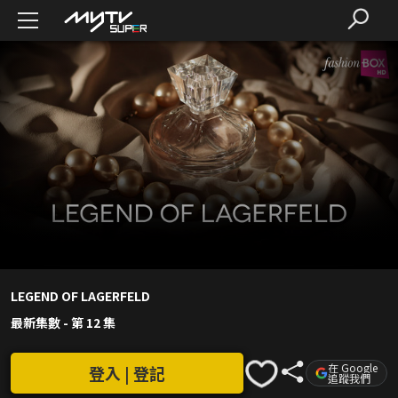
LEGEND OF LAGERFELD
最新集數
-
第 12 集
在 Google
登入 | 登記
追蹤我們