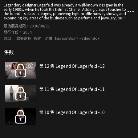
Legendary designer Lagerfeld was already a well-known designer in the
early 1980s, when he took the helm at Chanel. Adding unique touches to
the brand’s classic designs, pioneering high-profile runway shows, and
expanding key areas of the business such as perfume and jewellery, he
helped turn Chanel into one of the largest and most profitable luxury
最後觀賞期限：
2026/08/21
brands in the world. Let's have a look to his designs one more time. May
he rest in peace.
發行年份：
2004
類型：
歐美綜藝
時尚
消閒
FashionBox > FashionBox
集數
第 12 集 Legend Of Lagerfeld -12
第 11 集 Legend Of Lagerfeld -11
第 10 集 Legend Of Lagerfeld -10